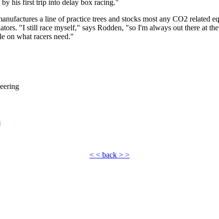
y his first trip into delay box racing."
ufactures a line of practice trees and stocks most any CO2 related eq
lators. "I still race myself," says Rodden, "so I'm always out there at th
dle on what racers need."
eering
m
< < back > >