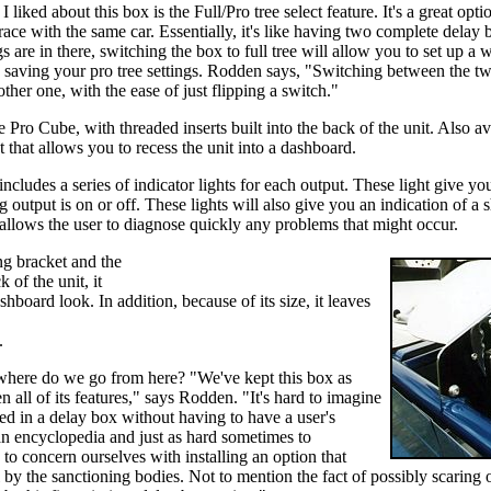
I liked about this box is the Full/Pro tree select feature. It's a great opt
race with the same car. Essentially, it's like having two complete delay b
s are in there, switching the box to full tree will allow you to set up a 
, saving your pro tree settings. Rodden says, "Switching between the two
ther one, with the ease of just flipping a switch."
e Pro Cube, with threaded inserts built into the back of the unit. Also a
 that allows you to recess the unit into a dashboard.
includes a series of indicator lights for each output. These light give you
 output is on or off. These lights will also give you an indication of a 
t allows the user to diagnose quickly any problems that might occur.
ng bracket and the
 of the unit, it
hboard look. In addition, because of its size, it leaves
.
t where do we go from here? "We've kept this box as
en all of its features," says Rodden. "It's hard to imagine
ed in a delay box without having to have a user's
 an encyclopedia and just as hard sometimes to
to concern ourselves with installing an option that
l by the sanctioning bodies. Not to mention the fact of possibly scaring