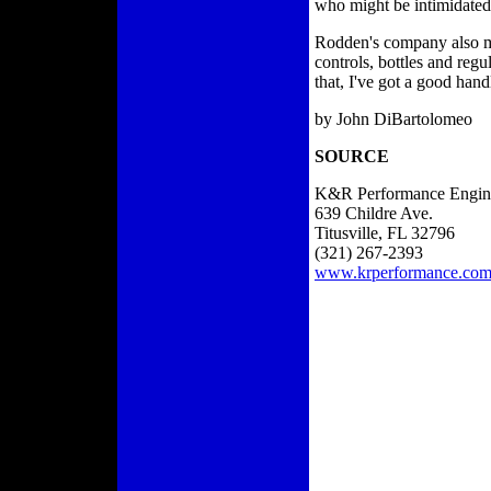
who might be intimidated b
Rodden's company also man
controls, bottles and regu
that, I've got a good han
by John DiBartolomeo
SOURCE
K&R Performance Engin
639 Childre Ave.
Titusville, FL 32796
(321) 267-2393
www.krperformance.co