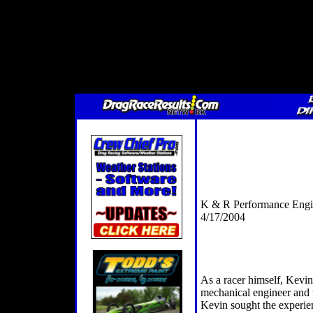
K & R Performance Engi
4/17/2004
As a racer himself, Kevin
mechanical engineer and t
Kevin sought the experienc