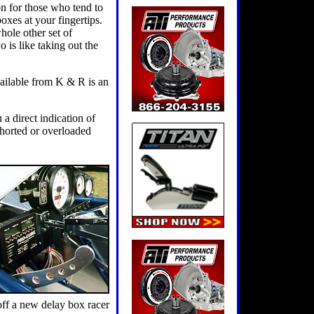
ion for those who tend to
oxes at your fingertips.
whole other set of
 is like taking out the
vailable from K & R is an
 a direct indication of
shorted or overloaded
 off a new delay box racer