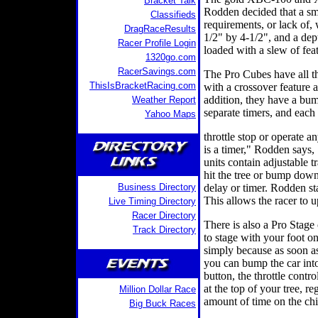
Bracket Talk
Rodden decided that a sm
Classifieds
requirements, or lack of,
DragRaceResults
1/2" by 4-1/2", and a dept
Racer Profile Login
loaded with a slew of fea
1320go.com
RacerSavings.com
The Pro Cubes have all th
ThisIsBracketRacing.com
with a crossover feature 
addition, they have a bum
Weather Report
separate timers, and each 
Yahoo Maps
throttle stop or operate a
is a timer," Rodden says, 
units contain adjustable 
hit the tree or bump dow
Business Directory
delay or timer. Rodden st
This allows the racer to 
Live Timing Directory
Racer Directory
There is also a Pro Stage 
Track Directory
to stage with your foot on 
simply because as soon as 
you can bump the car into
button, the throttle contr
at the top of your tree, r
Million Dollar Race
amount of time on the chi
Big Buck Races