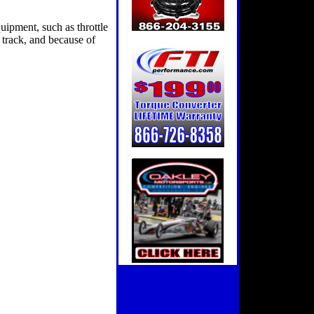
uipment, such as throttle
e track, and because of