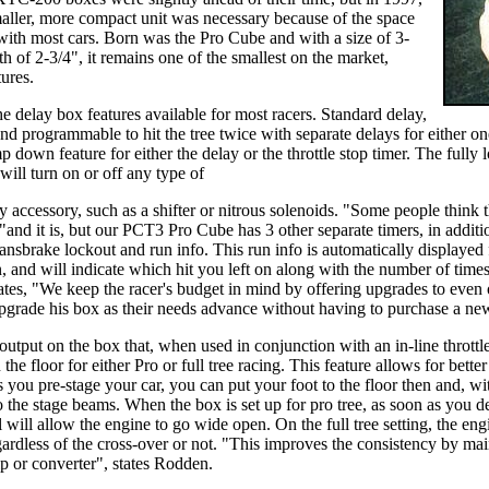
aller, more compact unit was necessary because of the space
 with most cars. Born was the Pro Cube and with a size of 3-
h of 2-3/4", it remains one of the smallest on the market,
tures.
e delay box features available for most racers. Standard delay,
and programmable to hit the tree twice with separate delays for either on
p down feature for either the delay or the throttle stop timer. The full
will turn on or off any type of
ny accessory, such as a shifter or nitrous solenoids. "Some people think t
"and it is, but our PCT3 Pro Cube has 3 other separate timers, in additio
transbrake lockout and run info. This run info is automatically display
n, and will indicate which hit you left on along with the number of t
ates, "We keep the racer's budget in mind by offering upgrades to even
upgrade his box as their needs advance without having to purchase a ne
output on the box that, when used in conjunction with an in-line throttl
the floor for either Pro or full tree racing. This feature allows for bette
you pre-stage your car, you can put your foot to the floor then and, with 
 the stage beams. When the box is set up for pro tree, as soon as you de
ol will allow the engine to go wide open. On the full tree setting, the 
egardless of the cross-over or not. "This improves the consistency by mai
p or converter", states Rodden.