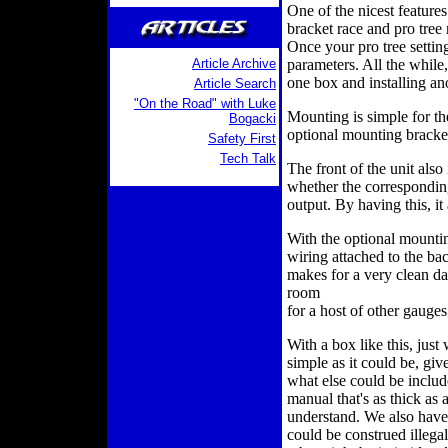
One of the nicest features 
bracket race and pro tree 
Once your pro tree setting
Article Archive
parameters. All the while
one box and installing ano
Article Search
"On the Road" with Luke
Mounting is simple for th
Bogacki
optional mounting bracket
Safety First
Tech Talk
The front of the unit also 
whether the corresponding
output. By having this, i
With the optional mounti
wiring attached to the back
makes for a very clean das
room
for a host of other gauges
With a box like this, jus
simple as it could be, giv
what else could be includ
manual that's as thick as
understand. We also have 
could be construed illega