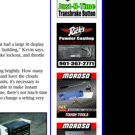
 had a large lit display
x building," Kevin says,
ake lockout, and throttle
ning brightly. How many
x and have the clouds
ts, it's necessary to
ble to make instant
ine, there's not much time
to change a setting very