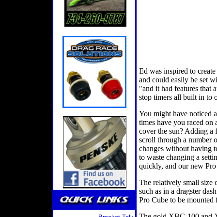
Ed was inspired to create
and could easily be set w
"and it had features that a
stop timers all built in to
You might have noticed a 
times have you raced on a
cover the sun? Adding a f
scroll through a number 
changes without having to
to waste changing a setti
quickly, and our new Pro 
The relatively small size 
such as in a dragster das
Pro Cube to be mounted f
The gold XBC-100 and XTC