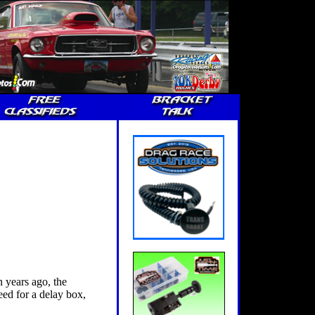
 years ago, the
eed for a delay box,