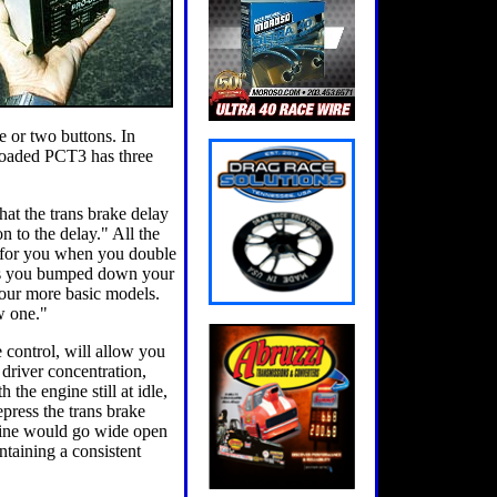
e or two buttons. In
y loaded PCT3 has three
hat the trans brake delay
n to the delay." All the
ed for you when you double
imes you bumped down your
 our more basic models.
w one."
e control, will allow you
r driver concentration,
the engine still at idle,
press the trans brake
engine would go wide open
ntaining a consistent