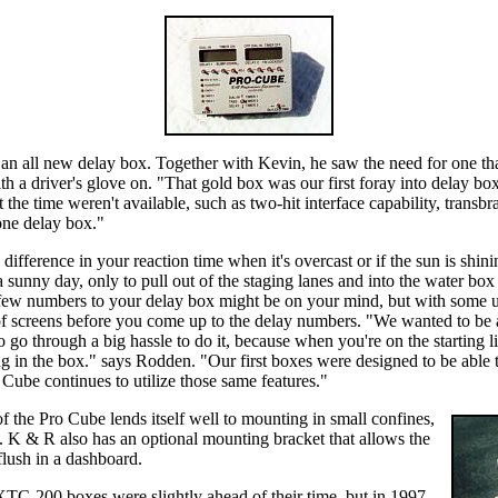
 an all new delay box. Together with Kevin, he saw the need for one that
ith a driver's glove on. "That gold box was our first foray into delay bo
t the time weren't available, such as two-hit interface capability, transbr
 one delay box."
difference in your reaction time when it's overcast or if the sun is shi
 sunny day, only to pull out of the staging lanes and into the water bo
ew numbers to your delay box might be on your mind, but with some uni
of screens before you come up to the delay numbers. "We wanted to be a
 go through a big hassle to do it, because when you're on the starting l
ng in the box." says Rodden. "Our first boxes were designed to be able 
Cube continues to utilize those same features."
of the Pro Cube lends itself well to mounting in small confines,
h. K & R also has an optional mounting bracket that allows the
lush in a dashboard.
-200 boxes were slightly ahead of their time, but in 1997,