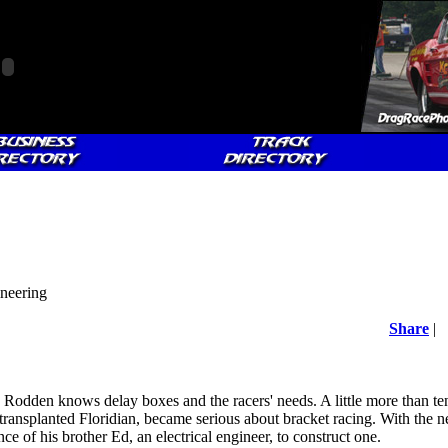
neering
Share
|
 Rodden knows delay boxes and the racers' needs. A little more than ten
ransplanted Floridian, became serious about bracket racing. With the n
e of his brother Ed, an electrical engineer, to construct one.