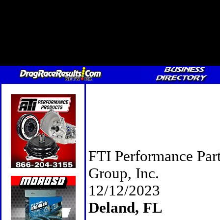
FTI Performance Par
Group, Inc.
12/12/2023
Deland, FL