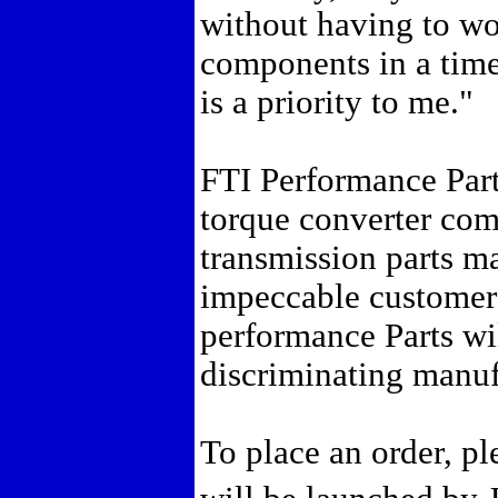
without having to wor
components in a tim
is a priority to me."
FTI Performance Parts
torque converter co
transmission parts m
impeccable customer 
performance Parts wil
discriminating manuf
To place an order, pl