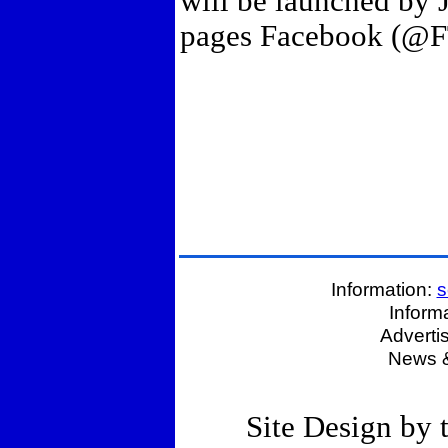
will be launched by 
pages Facebook (@FT
Information:
s
Inform
Adverti
News &
Site Design by