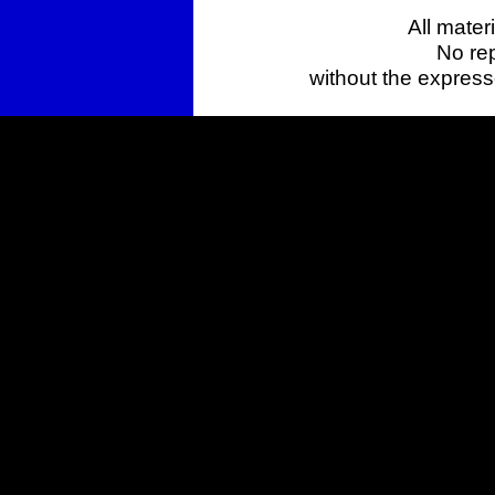
All mater
No rep
without the expres