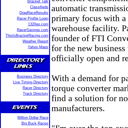
Bracket Talk
automatic transmissi
Classifieds
DragRaceResults
primary focus with a 
Racer Profile Login
1320go.com
warehouse facility. 
RacerSavings.com
ThisIsBracketRacing.com
founder of FTI Conver
Weather Report
for the new business 
Yahoo Maps
officially open and r
With a demand for pa
Business Directory
Live Timing Directory
torque converter mark
Racer Directory
Track Directory
find a solution for no
manufacturers.
Million Dollar Race
Big Buck Races