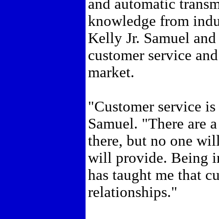
and automatic transm
knowledge from indu
Kelly Jr. Samuel and
customer service and 
market.
"Customer service is
Samuel. "There are a 
there, but no one wil
will provide. Being i
has taught me that cu
relationships."