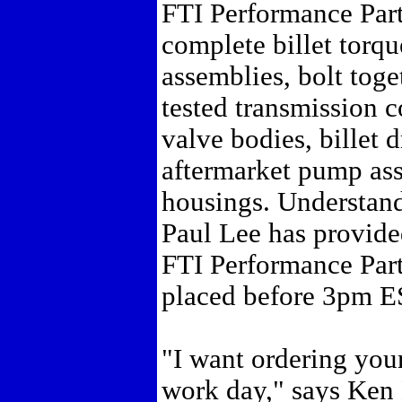
FTI Performance Part
complete billet torque
assemblies, bolt tog
tested transmission 
valve bodies, billet 
aftermarket pump ass
housings. Understand
Paul Lee has provide
FTI Performance Part
placed before 3pm E
"I want ordering your
work day," says Ken K