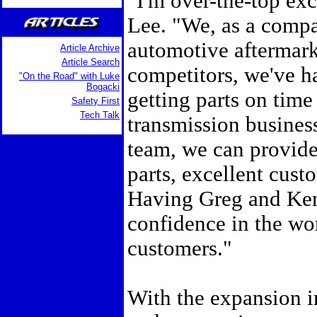
"I'm over-the-top exc
Lee. "We, as a compa
automotive aftermark
Article Archive
Article Search
competitors, we've ha
"On the Road" with Luke
Bogacki
getting parts on time
Safety First
Tech Talk
transmission business
team, we can provide 
parts, excellent custo
Having Greg and Ken 
confidence in the wor
customers."
With the expansion i