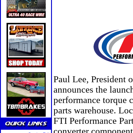
Paul Lee, President 
announces the launch
performance torque c
parts warehouse. Loc
FTI Performance Part
converter components