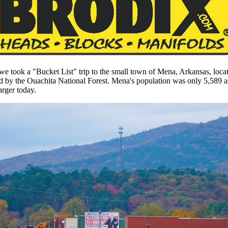
e took a "Bucket List" trip to the small town of Mena, Arkansas, locate
 by the Ouachita National Forest. Mena's population was only 5,589 a
arger today.