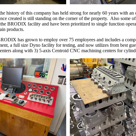
he history of this company has held strong for nearly 60 years with a
ce created is still standing on the corner of the property. Also some of t
 the BRODIX facility and have been prioritized to single function operat
tain products.
 BRODIX has grown to employ over 75 employees and includes a comp
ent, a full size Dyno facility for testing, and now utilizes from best 
 centers along with 3) 5-axis Centroid CNC machining centers for cylind