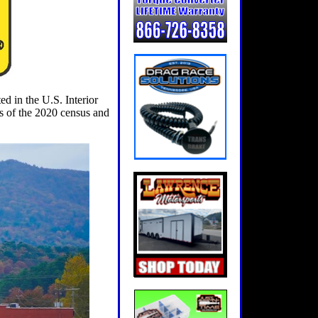
d in the U.S. Interior
s of the 2020 census and