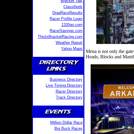
Bracket Talk
Classifieds
DragRaceResults
Racer Profile Login
1320go.com
RacerSavings.com
ThisIsBracketRacing.com
Weather Report
Yahoo Maps
Mena is not only the gat
Heads, Blocks and Manif
Business Directory
Live Timing Directory
Racer Directory
Track Directory
Million Dollar Race
Big Buck Races