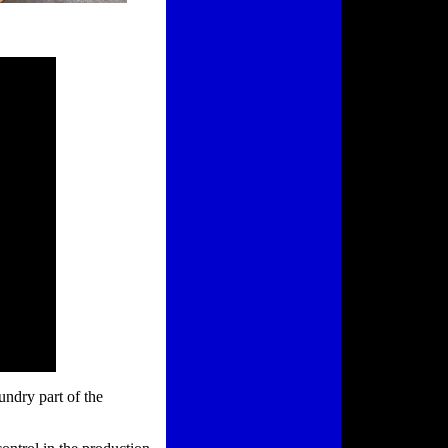
undry part of the