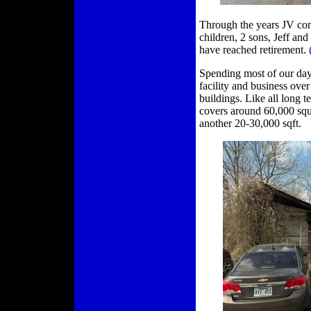
Through the years JV co
children, 2 sons, Jeff a
have reached retirement.
Spending most of our day w
facility and business ove
buildings. Like all long 
covers around 60,000 squa
another 20-30,000 sqft.