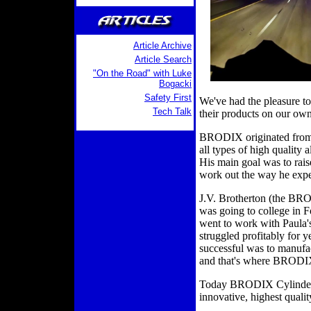
Article Archive
Article Search
"On the Road" with Luke
Bogacki
Safety First
We've had the pleasure t
Tech Talk
their products on our own
BRODIX originated from 
all types of high qualit
His main goal was to rais
work out the way he expe
J.V. Brotherton (the BR
was going to college in 
went to work with Paula's
struggled profitably for 
successful was to manufac
and that's where BRODI
Today BRODIX Cylinder H
innovative, highest quali