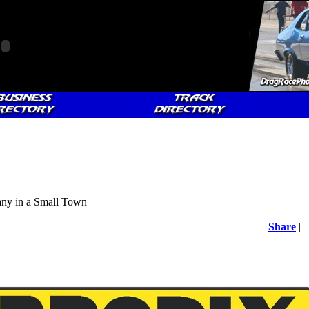
y in a Small Town
Share
|