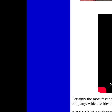
Certainly the most fascina
company, which resides ri