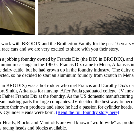
o work with BRODIX and the Brotherton Family for the past 16 years w
 race cars and we are very excited to share with you their story.
a jobbing foundry owned by Francis Dix (the DIX in BRODIX), and a
y aluminum castings in the 1960's. Francis Dix came to Mena, Arkansas 
e dairy cattle, but he had grown up in the foundry industry. The dairy c
cted, so he decided to start an aluminum foundry from scratch in Mena
O in BRODIX) was a hot rodder who met Francis and Dorothy Dix's da
Fort Smith, Arkansas for nursing. After Paula graduated college, JV m
 Father Francis Dix at the foundry. As the US domestic manufacturing s
years making parts for large companies. JV decided the best way to bec
ture their own products and since he had a passion for cylinder heads
X Cylinder Heads were born.
(Read the full foundry story here)
eads, Blocks and Manifolds are well known "world wide" as produc
ty racing heads and blocks available.