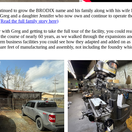
--
ntinued to grow the BRODIX name and his family along with his wife
nd Greg and a daughter Jennifer who now own and continue to operate 
(Read the full family story here)
ith Greg and getting to take the full tour of the facility, you could rea
r the course of nearly 60 years, as we walked through the expansions an
term business facilities you could see how they adapted and added on a
re feet of manufacturing and assembly, not including the foundry which