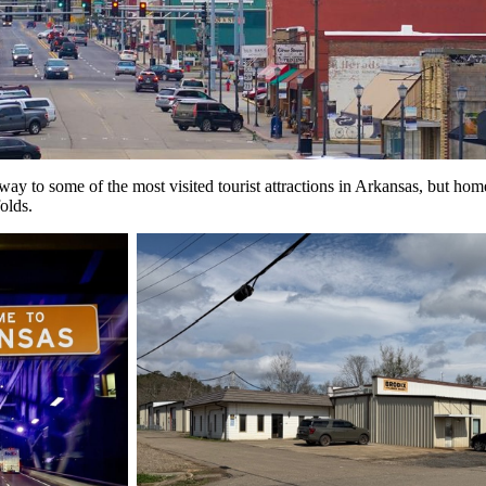
eway to some of the most visited tourist attractions in Arkansas, but 
olds.