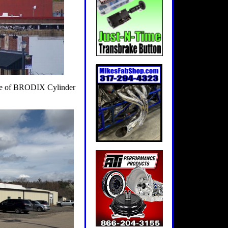
home of BRODIX Cylinder