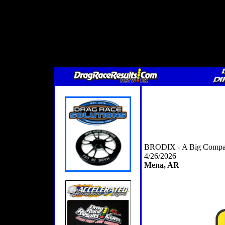
BRODIX - A Big Compan
4/26/2026
Mena, AR