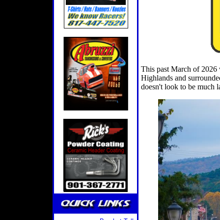
This past March of 2026 w
Highlands and surrounded
doesn't look to be much l