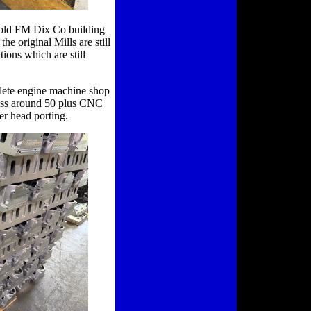
n old FM Dix Co building
he original Mills are still
ions which are still
lete engine machine shop
guess around 50 plus CNC
er head porting.