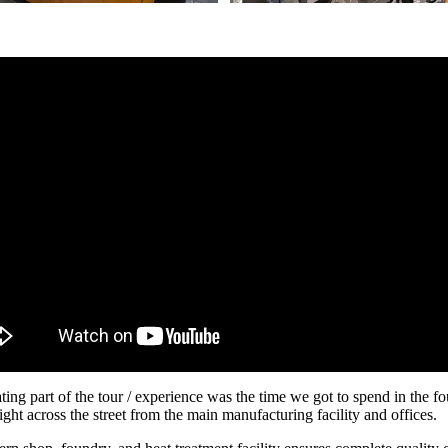
ting part of the tour / experience was the time we got to spend in the fo
ght across the street from the main manufacturing facility and offices.