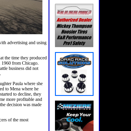
ith advertising and using
t the time they produced
in 1960 from Chicago.
attle business did not
.
ughter Paula where she
oved to Mena where he
tarted to decline, they
ome more profitable and
, the decision was made
ers of the most