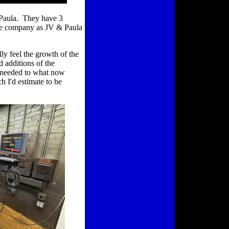
 Paula. They have 3
the company as JV & Paula
lly feel the growth of the
d additions of the
s needed to what now
 I'd estimate to be