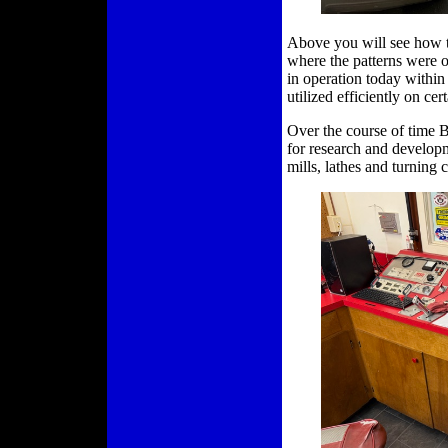
Above you will see how t
where the patterns were on
in operation today within
utilized efficiently on cer
Over the course of time
for research and developm
mills, lathes and turning