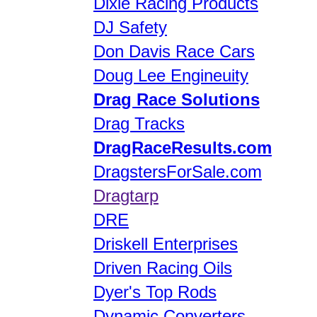
Dixie Racing Products
DJ Safety
Don Davis Race Cars
Doug Lee Engineuity
Drag Race Solutions
Drag Tracks
DragRaceResults.com
DragstersForSale.com
Dragtarp
DRE
Driskell Enterprises
Driven Racing Oils
Dyer's Top Rods
Dynamic Converters