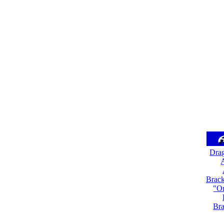
Dra
A
Brack
"On
Bra