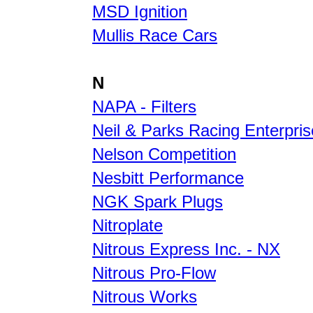
MSD Ignition
Mullis Race Cars
N
NAPA - Filters
Neil & Parks Racing Enterpri
Nelson Competition
Nesbitt Performance
NGK Spark Plugs
Nitroplate
Nitrous Express Inc. - NX
Nitrous Pro-Flow
Nitrous Works