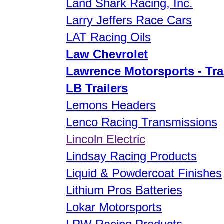
Land Shark Racing, Inc.
Larry Jeffers Race Cars
LAT Racing Oils
Law Chevrolet
Lawrence Motorsports - Tra
LB Trailers
Lemons Headers
Lenco Racing Transmissions
Lincoln Electric
Lindsay Racing Products
Liquid & Powdercoat Finishes
Lithium Pros Batteries
Lokar Motorsports