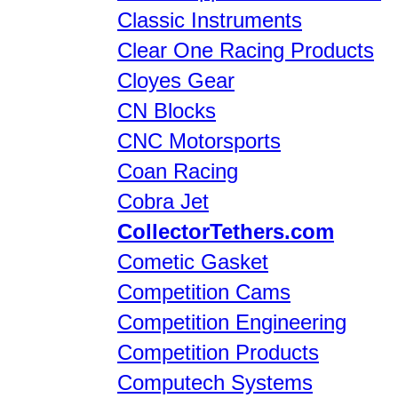
Classic Instruments
Clear One Racing Products
Cloyes Gear
CN Blocks
CNC Motorsports
Coan Racing
Cobra Jet
CollectorTethers.com
Cometic Gasket
Competition Cams
Competition Engineering
Competition Products
Computech Systems