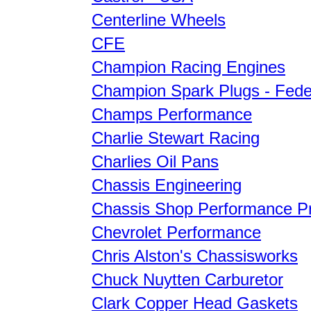
Centerline Wheels
CFE
Champion Racing Engines
Champion Spark Plugs - Fede
Champs Performance
Charlie Stewart Racing
Charlies Oil Pans
Chassis Engineering
Chassis Shop Performance P
Chevrolet Performance
Chris Alston's Chassisworks
Chuck Nuytten Carburetor
Clark Copper Head Gaskets