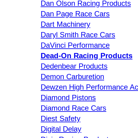
Dan Olson Racing Products
Dan Page Race Cars
Dart Machinery
Daryl Smith Race Cars
DaVinci Performance
Dead-On Racing Products
Dedenbear Products
Demon Carburetion
Dewzen High Performance Ac
Diamond Pistons
Diamond Race Cars
Diest Safety
Digital Delay