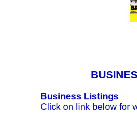
BUSINES
Business Listings
Click on link below for 