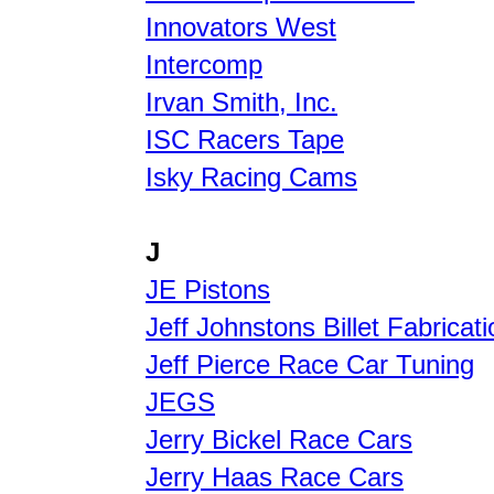
Innovators West
Intercomp
Irvan Smith, Inc.
ISC Racers Tape
Isky Racing Cams
J
JE Pistons
Jeff Johnstons Billet Fabricati
Jeff Pierce Race Car Tuning
JEGS
Jerry Bickel Race Cars
Jerry Haas Race Cars