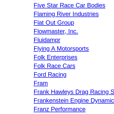
Five Star Race Car Bodies
Flaming River Industries
Flat Out Group
Flowmaster, Inc.
Fluidampr
Flying A Motorsports
Folk Enterprises
Folk Race Cars
Ford Racing
Fram
Frank Hawleys Drag Racing S
Frankenstein Engine Dynami
Franz Performance