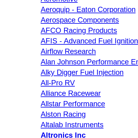
Aeroquip - Eaton Corporation
Aerospace Components
AFCO Racing Products
AFIS - Advanced Fuel Ignitio
Airflow Research
Alan Johnson Performance En
Alky Digger Fuel Injection
All-Pro RV
Alliance Racewear
Allstar Performance
Alston Racing
Altalab Instruments
Altronics Inc