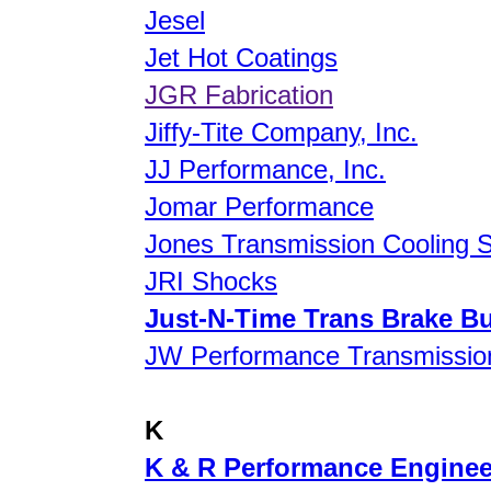
Jesel
Jet Hot Coatings
JGR Fabrication
Jiffy-Tite Company, Inc.
JJ Performance, Inc.
Jomar Performance
Jones Transmission Cooling 
JRI Shocks
Just-N-Time Trans Brake B
JW Performance Transmission
K
K & R Performance Engineer