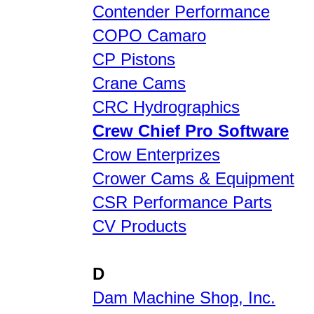
Contender Performance
COPO Camaro
CP Pistons
Crane Cams
CRC Hydrographics
Crew Chief Pro Software
Crow Enterprizes
Crower Cams & Equipment
CSR Performance Parts
CV Products
D
Dam Machine Shop, Inc.