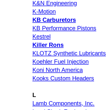
K&N Engineering
K-Motion
KB Carburetors
KB Performance Pistons
Kestrel
Killer Rons
KLOTZ Synthetic Lubricants
Koehler Fuel Injection
Koni North America
Kooks Custom Headers
L
Lamb Components, Inc.