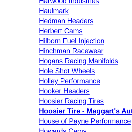
Harwood Industries
Haulmark
Hedman Headers
Herbert Cams
Hilborn Fuel Injection
Hinchman Racewear
Hogans Racing Manifolds
Hole Shot Wheels
Holley Performance
Hooker Headers
Hoosier Racing Tires
Hoosier Tire - Maggart's Au
House of Payne Performance
Howards Cams