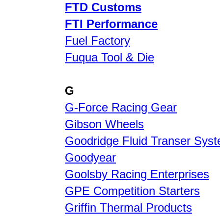
FTD Customs
FTI Performance
Fuel Factory
Fuqua Tool & Die
G
G-Force Racing Gear
Gibson Wheels
Goodridge Fluid Transer Sys
Goodyear
Goolsby Racing Enterprises
GPE Competition Starters
Griffin Thermal Products