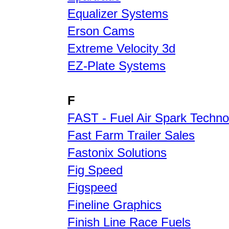
Equalizer Systems
Erson Cams
Extreme Velocity 3d
EZ-Plate Systems
F
FAST - Fuel Air Spark Techno
Fast Farm Trailer Sales
Fastonix Solutions
Fig Speed
Figspeed
Fineline Graphics
Finish Line Race Fuels