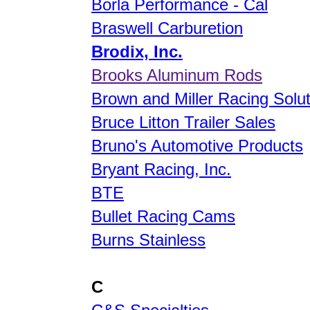
Borla Performance - Cal
Braswell Carburetion
Brodix, Inc.
Brooks Aluminum Rods
Brown and Miller Racing Solu
Bruce Litton Trailer Sales
Bruno's Automotive Products
Bryant Racing, Inc.
BTE
Bullet Racing Cams
Burns Stainless
C