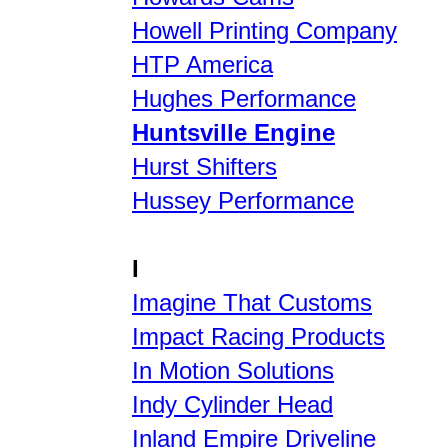
Howell Printing Company
HTP America
Hughes Performance
Huntsville Engine
Hurst Shifters
Hussey Performance
I
Imagine That Customs
Impact Racing Products
In Motion Solutions
Indy Cylinder Head
Inland Empire Driveline