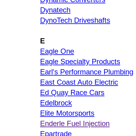
Dynatech
DynoTech Driveshafts
E
Eagle One
Eagle Specialty Products
Earl's Performance Plumbing
East Coast Auto Electric
Ed Quay Race Cars
Edelbrock
Elite Motorsports
Enderle Fuel Injection
Epartrade