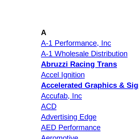
A
A-1 Performance, Inc
A-1 Wholesale Distribution
Abruzzi Racing Trans
Accel Ignition
Accelerated Graphics & Si
Accufab, Inc
ACD
Advertising Edge
AED Performance
Aeromotive