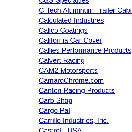
C&S Specialties
C-Tech Aluminum Trailer Cabi
Calculated Industires
Calico Coatings
California Car Cover
Callies Performance Products
Calvert Racing
CAM2 Motorsports
CamaroChrome.com
Canton Racing Products
Carb Shop
Cargo Pal
Carrillo Industries, Inc.
Castrol - USA