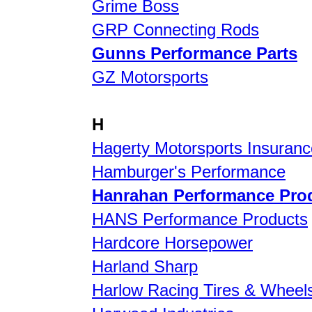
Grime Boss
GRP Connecting Rods
Gunns Performance Parts
GZ Motorsports
H
Hagerty Motorsports Insuranc
Hamburger's Performance
Hanrahan Performance Pro
HANS Performance Products
Hardcore Horsepower
Harland Sharp
Harlow Racing Tires & Wheel