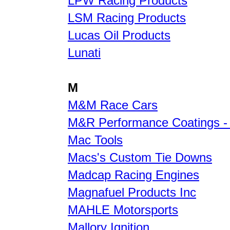
LPW Racing Products
LSM Racing Products
Lucas Oil Products
Lunati
M
M&M Race Cars
M&R Performance Coatings -
Mac Tools
Macs's Custom Tie Downs
Madcap Racing Engines
Magnafuel Products Inc
MAHLE Motorsports
Mallory Ignition