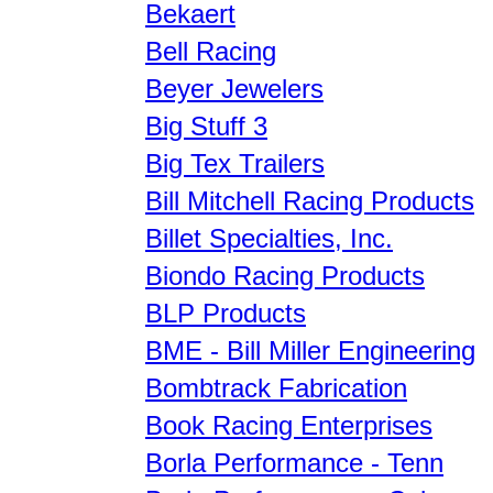
Bekaert
Bell Racing
Beyer Jewelers
Big Stuff 3
Big Tex Trailers
Bill Mitchell Racing Products
Billet Specialties, Inc.
Biondo Racing Products
BLP Products
BME - Bill Miller Engineering
Bombtrack Fabrication
Book Racing Enterprises
Borla Performance - Tenn