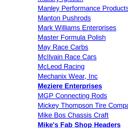
Manley Performance Product
Manton Pushrods
Mark Williams Enterprises
Master Formula Polish
May Race Carbs
McIlvain Race Cars
McLeod Racing
Mechanix Wear, Inc
Meziere Enterprises
MGP Connecting Rods
Mickey Thompson Tire Comp
Mike Bos Chassis Craft
Mike's Fab Shop Headers