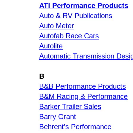
ATI Performance Products
Auto & RV Publications
Auto Meter
Autofab Race Cars
Autolite
Automatic Transmission Desi
B
B&B Performance Products
B&M Racing & Performance
Barker Trailer Sales
Barry Grant
Behrent's Performance