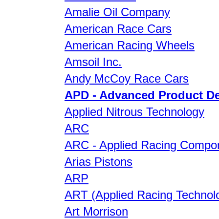
Amalie Oil Company
American Race Cars
American Racing Wheels
Amsoil Inc.
Andy McCoy Race Cars
APD - Advanced Product D
Applied Nitrous Technology
ARC
ARC - Applied Racing Compo
Arias Pistons
ARP
ART (Applied Racing Technol
Art Morrison