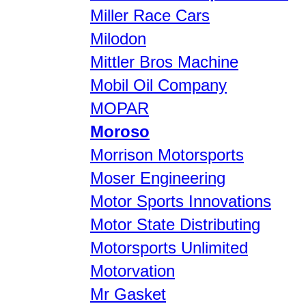
Miller Race Cars
Milodon
Mittler Bros Machine
Mobil Oil Company
MOPAR
Moroso
Morrison Motorsports
Moser Engineering
Motor Sports Innovations
Motor State Distributing
Motorsports Unlimited
Motorvation
Mr Gasket