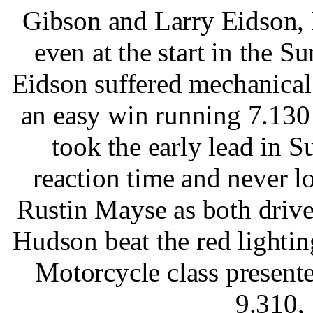
Gibson and Larry Eidson, 
even at the start in the S
Eidson suffered mechanica
an easy win running 7.13
took the early lead in S
reaction time and never l
Rustin Mayse as both drive
Hudson beat the red lighti
Motorcycle class presen
9.310,