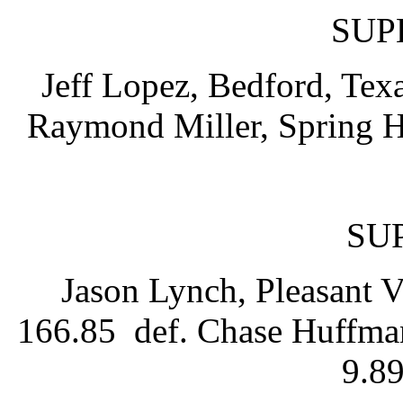
SUP
Jeff Lopez, Bedford, Texa
Raymond Miller, Spring Hil
SU
Jason Lynch, Pleasant V
166.85 def. Chase Huffman
9.89