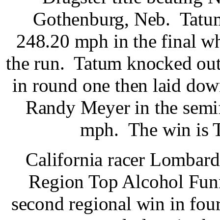
Gothenburg, Neb. Tatum
248.20 mph in the final whi
the run. Tatum knocked ou
in round one then laid down
Randy Meyer in the semif
mph. The win is Ta
California racer Lombar
Region Top Alcohol Fun
second regional win in fou