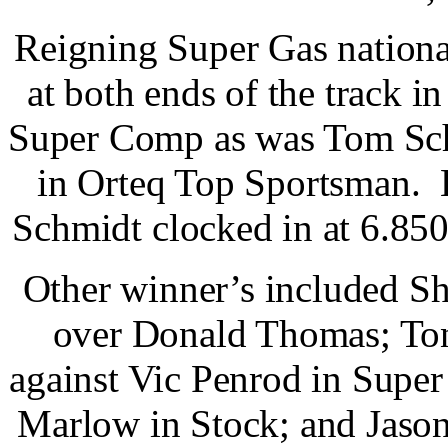
Reigning Super Gas nationa
at both ends of the track 
Super Comp as was Tom Sch
in Orteq Top Sportsman. 
Schmidt clocked in at 6.850
Other winner’s included S
over Donald Thomas; Ton
against Vic Penrod in Supe
Marlow in Stock; and Jason