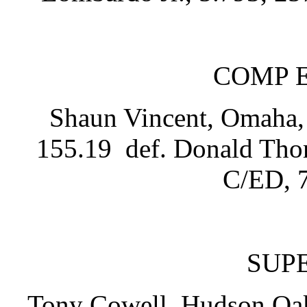
COMP 
Shaun Vincent, Omaha, 
155.19 def. Donald Thom
C/ED, 7
SUP
Tony Cowell, Hudson Oak