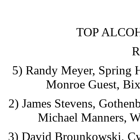
TOP ALCO
R
5) Randy Meyer, Spring Hi
Monroe Guest, Bix
2) James Stevens, Gothenb
Michael Manners, Wi
3) David Brounkowski, Cyp