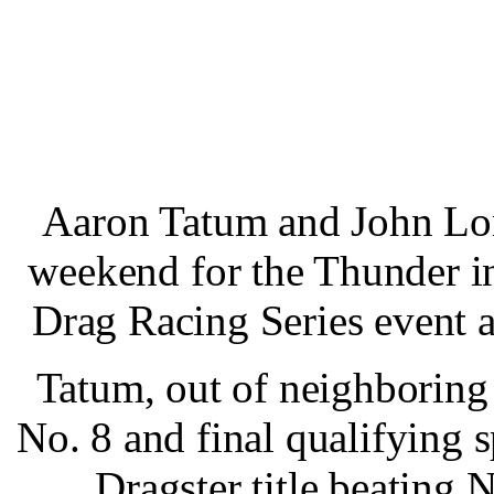
Aaron Tatum and John Lom
weekend for the Thunder i
Drag Racing Series event 
Tatum, out of neighboring
No. 8 and final qualifying 
Dragster title beating 