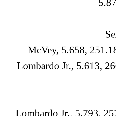
5.87
Se
McVey, 5.658, 251.18
Lombardo Jr., 5.613, 26
Lombardo Jr., 5.793, 25