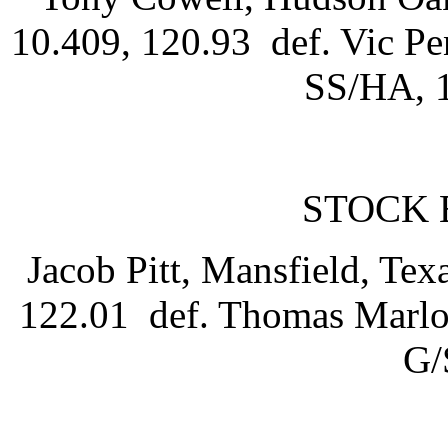
10.409, 120.93 def. Vic Pe
SS/HA, 1
STOCK 
Jacob Pitt, Mansfield, Tex
122.01 def. Thomas Marlow
G/