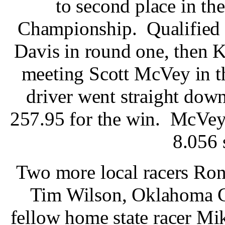
to second place in t
Championship. Qualified 
Davis in round one, then K
meeting Scott McVey in t
driver went straight down
257.95 for the win. McVey 
8.056 
Two more local racers Ro
Tim Wilson, Oklahoma Ci
fellow home state racer M