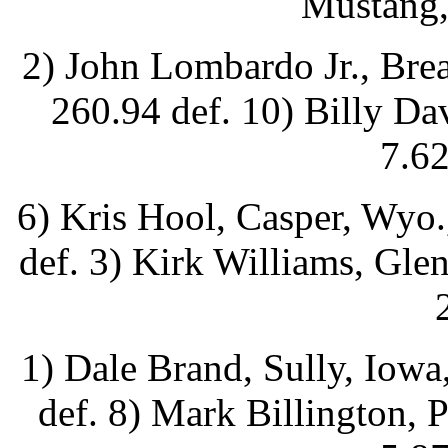
Mustang,
2) John Lombardo Jr., Brea
260.94 def. 10) Billy Da
7.62
6) Kris Hool, Casper, Wyo.
def. 3) Kirk Williams, Gle
1) Dale Brand, Sully, Iowa
def. 8) Mark Billington, 