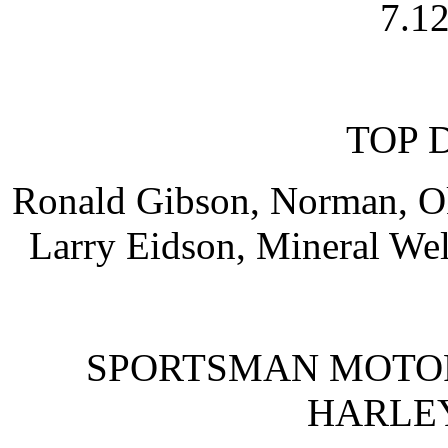
7.12
TOP 
Ronald Gibson, Norman, Okl
Larry Eidson, Mineral Well
SPORTSMAN MOTO
HARLE