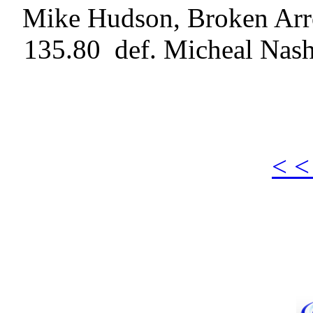
Mike Hudson, Broken Arro
135.80 def. Micheal Nash
< <