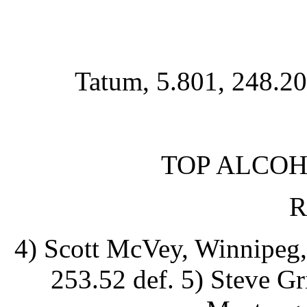
Tatum, 5.801, 248.20
TOP ALCOH
R
4) Scott McVey, Winnipeg,
253.52 def. 5) Steve Gr