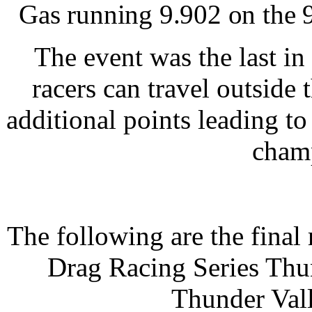
Gas running 9.902 on the 
The event was the last in
racers can travel outside 
additional points leading to
cham
The following are the fina
Drag Racing Series Thun
Thunder Val