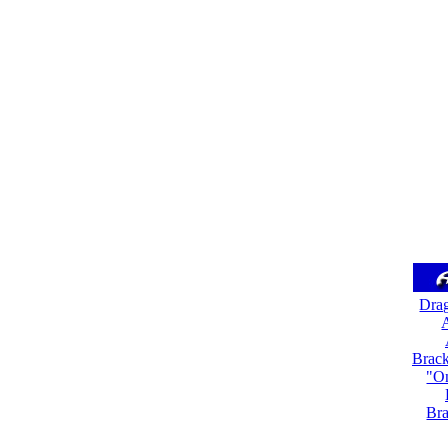
Dra
A
Brack
"On
Bra