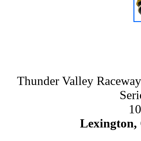
Thunder Valley Raceway 
Seri
10
Lexington,