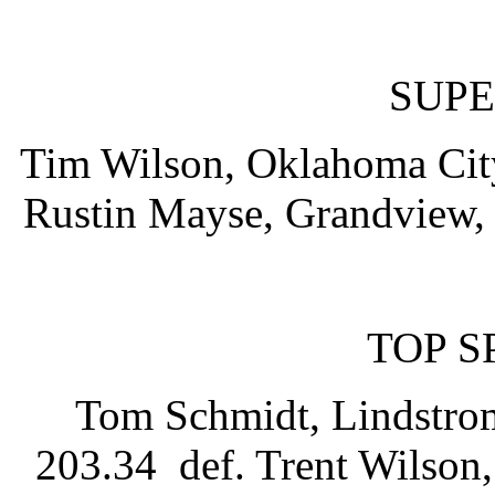
SUPE
Tim Wilson, Oklahoma City
Rustin Mayse, Grandview, 
TOP 
Tom Schmidt, Lindstrom
203.34 def. Trent Wilson,