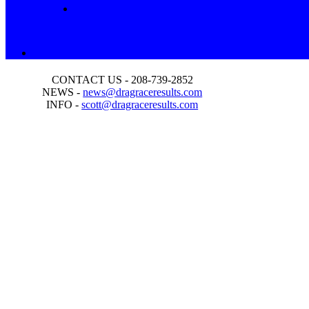
CONTACT US - 208-739-2852
NEWS -
news@dragraceresults.com
INFO -
scott@dragraceresults.com