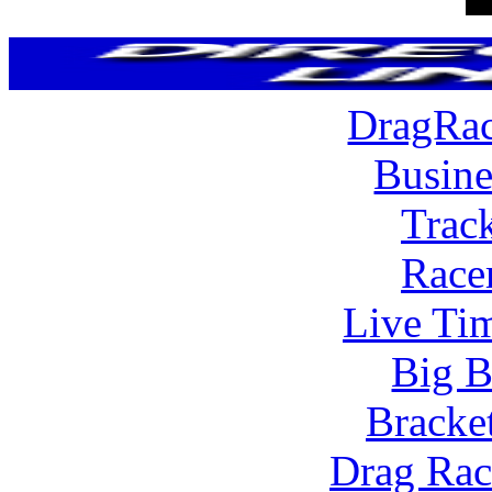
DragRac
Busine
Trac
Race
Live Tim
Big B
Bracke
Drag Rac