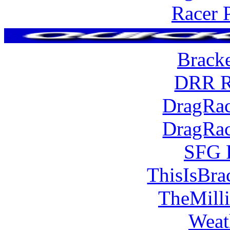
Racer 
Brack
DRR R
DragRac
DragRac
SFG 
ThisIsBra
TheMill
Weat