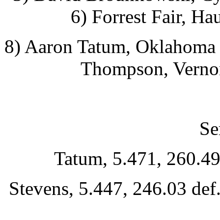
6) Forrest Fair, Ha
8) Aaron Tatum, Oklahoma C
Thompson, Vernon
Se
Tatum, 5.471, 260.49
Stevens, 5.447, 246.03 de