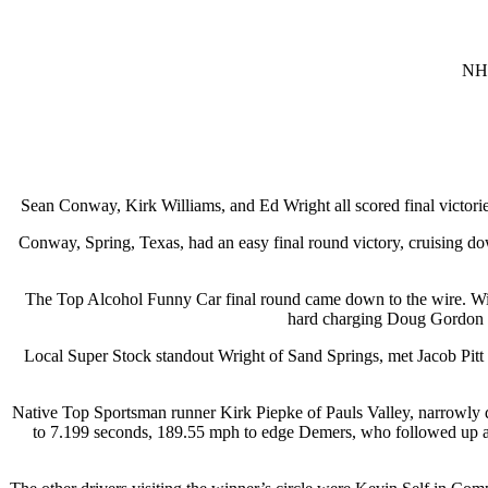
NHR
Sean Conway, Kirk Williams, and Ed Wright all scored final victor
Conway, Spring, Texas, had an easy final round victory, cruising do
The Top Alcohol Funny Car final round came down to the wire. Will
hard charging Doug Gordon of
Local Super Stock standout Wright of Sand Springs, met Jacob Pitt of
Native Top Sportsman runner Kirk Piepke of Pauls Valley, narrowly
to 7.199 seconds, 189.55 mph to edge Demers, who followed up 