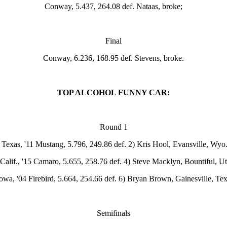
Conway, 5.437, 264.08 def. Nataas, broke;
Final
Conway, 6.236, 168.95 def. Stevens, broke.
TOP ALCOHOL FUNNY CAR:
Round 1
, Texas, '11 Mustang, 5.796, 249.86 def. 2) Kris Hool, Evansville, Wyo
alif., '15 Camaro, 5.655, 258.76 def. 4) Steve Macklyn, Bountiful, Ut
wa, '04 Firebird, 5.664, 254.66 def. 6) Bryan Brown, Gainesville, Te
Semifinals