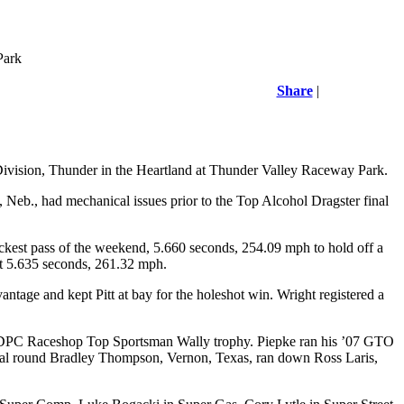
Park
Share
|
Division, Thunder in the Heartland at Thunder Valley Raceway Park.
 Neb., had mechanical issues prior to the Top Alcohol Dragster final
ckest pass of the weekend, 5.660 seconds, 254.09 mph to hold off a
at 5.635 seconds, 261.32 mph.
antage and kept Pitt at bay for the holeshot win. Wright registered a
e SDPC Raceshop Top Sportsman Wally trophy. Piepke ran his ’07 GTO
al round Bradley Thompson, Vernon, Texas, ran down Ross Laris,