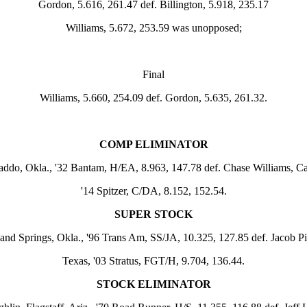
Gordon, 5.616, 261.47 def. Billington, 5.918, 235.17
Williams, 5.672, 253.59 was unopposed;
Final
Williams, 5.660, 254.09 def. Gordon, 5.635, 261.32.
COMP ELIMINATOR
addo, Okla., '32 Bantam, H/EA, 8.963, 147.78 def. Chase Williams, Ca
'14 Spitzer, C/DA, 8.152, 152.54.
SUPER STOCK
and Springs, Okla., '96 Trans Am, SS/JA, 10.325, 127.85 def. Jacob Pit
Texas, '03 Stratus, FGT/H, 9.704, 136.44.
STOCK ELIMINATOR