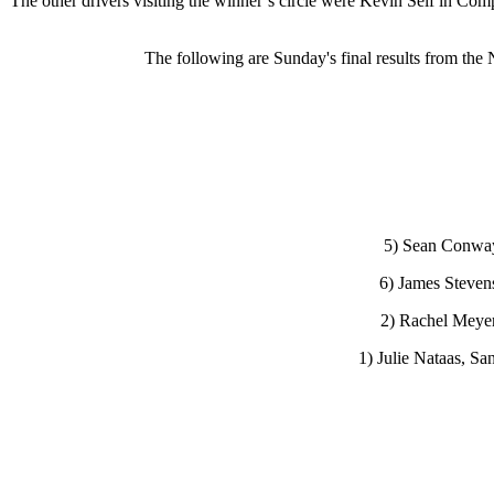
The other drivers visiting the winner’s circle were Kevin Self in C
The following are Sunday's final results from th
5) Sean Conway,
6) James Steven
2) Rachel Meyer,
1) Julie Nataas, Sa