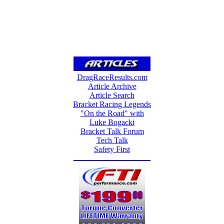
DragRaceResults.com
Article Archive
Article Search
Bracket Racing Legends
"On the Road" with
Luke Bogacki
Bracket Talk Forum
Tech Talk
Safety First