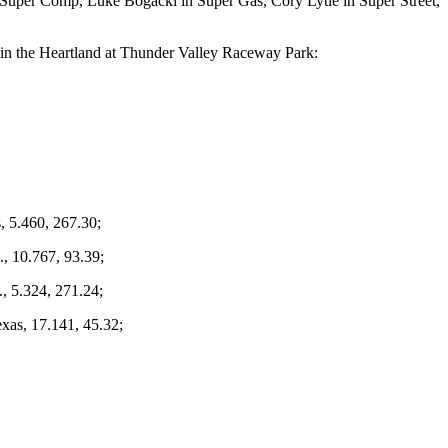
n Super Comp, Luke Bogacki in Super Gas, Cory Lytle in Super Street,
 in the Heartland at Thunder Valley Raceway Park:
, 5.460, 267.30;
, 10.767, 93.39;
., 5.324, 271.24;
exas, 17.141, 45.32;