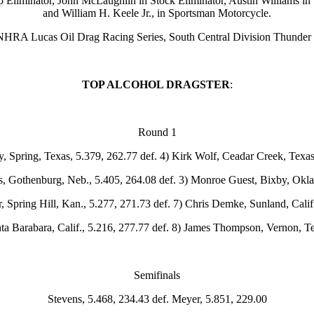
omp Eliminator, John McLaughlin in Stock Eliminator, Austin Williams i
and William H. Keele Jr., in Sportsman Motorcycle.
e NHRA Lucas Oil Drag Racing Series, South Central Division Thunder
TOP ALCOHOL DRAGSTER
:
Round 1
 Spring, Texas, 5.379, 262.77 def. 4) Kirk Wolf, Ceadar Creek, Texas
s, Gothenburg, Neb., 5.405, 264.08 def. 3) Monroe Guest, Bixby, Okla.
 Spring Hill, Kan., 5.277, 271.73 def. 7) Chris Demke, Sunland, Calif
nta Barabara, Calif., 5.216, 277.77 def. 8) James Thompson, Vernon, T
Semifinals
Stevens, 5.468, 234.43 def. Meyer, 5.851, 229.00