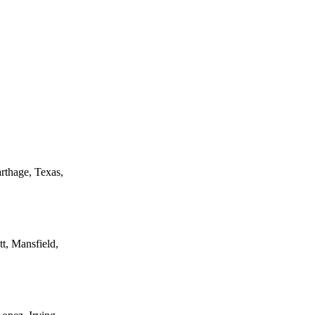
rthage, Texas,
t, Mansfield,