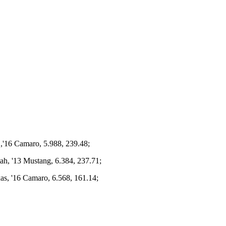
.,'16 Camaro, 5.988, 239.48;
ah, '13 Mustang, 6.384, 237.71;
xas, '16 Camaro, 6.568, 161.14;