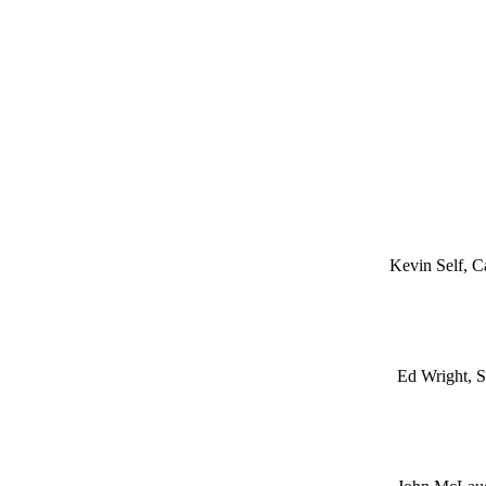
Kevin Self, C
Ed Wright, S