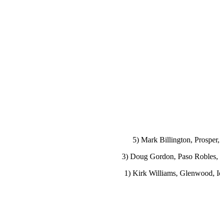
5) Mark Billington, Prosper
3) Doug Gordon, Paso Robles, C
1) Kirk Williams, Glenwood, Io