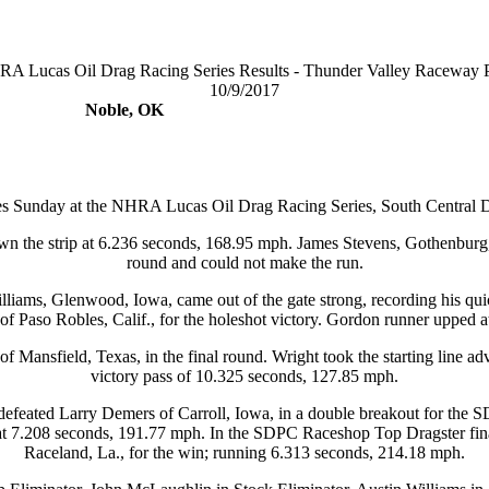
A Lucas Oil Drag Racing Series Results - Thunder Valley Raceway 
10/9/2017
Noble, OK
ies Sunday at the NHRA Lucas Oil Drag Racing Series, South Central 
wn the strip at 6.236 seconds, 168.95 mph. James Stevens, Gothenburg,
round and could not make the run.
iams, Glenwood, Iowa, came out of the gate strong, recording his qui
 Paso Robles, Calif., for the holeshot victory. Gordon runner upped 
 Mansfield, Texas, in the final round. Wright took the starting line adv
victory pass of 10.325 seconds, 127.85 mph.
 defeated Larry Demers of Carroll, Iowa, in a double breakout for th
at 7.208 seconds, 191.77 mph. In the SDPC Raceshop Top Dragster fin
Raceland, La., for the win; running 6.313 seconds, 214.18 mph.