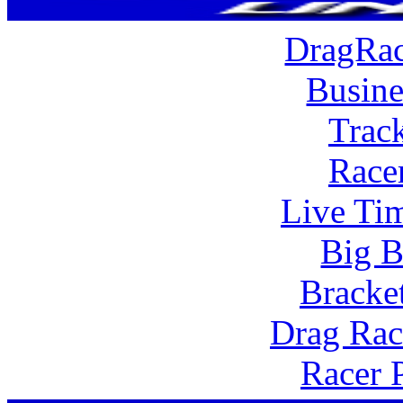
DragRac
Busine
Trac
Race
Live Tim
Big B
Bracke
Drag Rac
Racer 