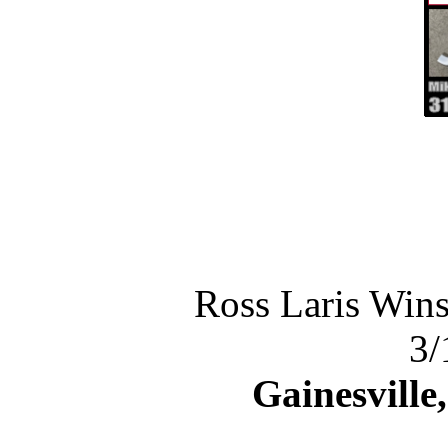
Ross Laris Wins
3/
Gainesville