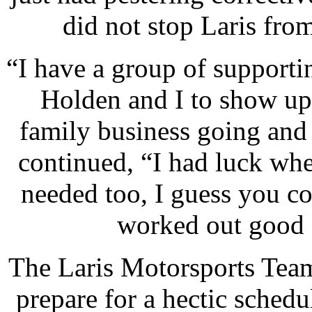
did not stop Laris from
“I have a group of supporti
Holden and I to show up
family business going and
continued, “I had luck whe
needed too, I guess you c
worked out good 
The Laris Motorsports Team
prepare for a hectic sched