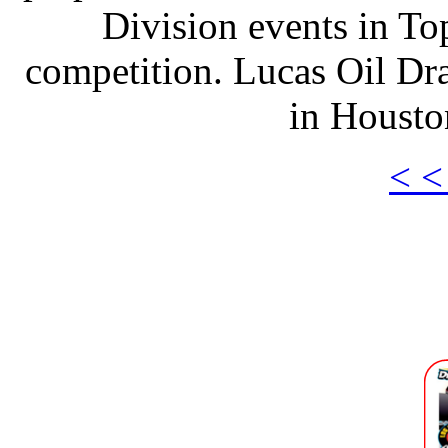
Division events in T
competition. Lucas Oil Dra
in Housto
< <