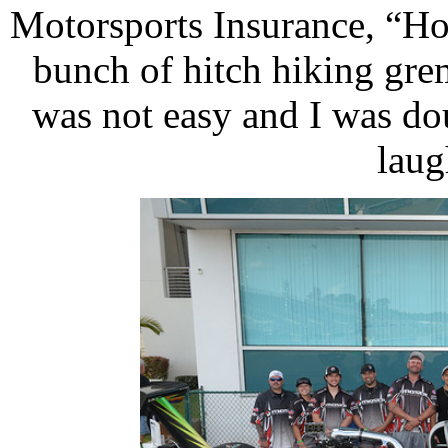
Motorsports Insurance, “Ho
bunch of hitch hiking grem
was not easy and I was do
laug