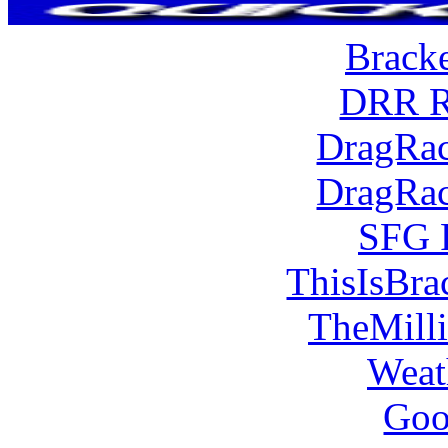
Brack
DRR R
DragRac
DragRac
SFG 
ThisIsBra
TheMill
Weat
Goo