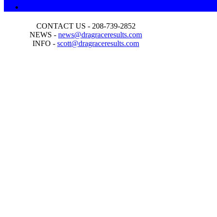
CONTACT US - 208-739-2852
NEWS -
news@dragraceresults.com
INFO -
scott@dragraceresults.com