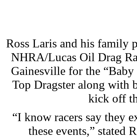
Ross Laris and his family 
NHRA/Lucas Oil Drag Raci
Gainesville for the “Baby
Top Dragster along with 
kick off 
“I know racers say they 
these events,” stated R