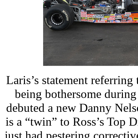
Laris’s statement referring
being bothersome during
debuted a new Danny Nelso
is a “twin” to Ross’s Top D
just had pestering correcti