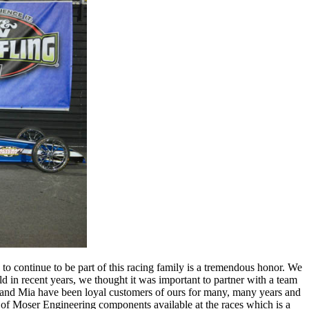
o continue to be part of this racing family is a tremendous honor. We
d in recent years, we thought it was important to partner with a team
on and Mia have been loyal customers of ours for many, many years and
ty of Moser Engineering components available at the races which is a