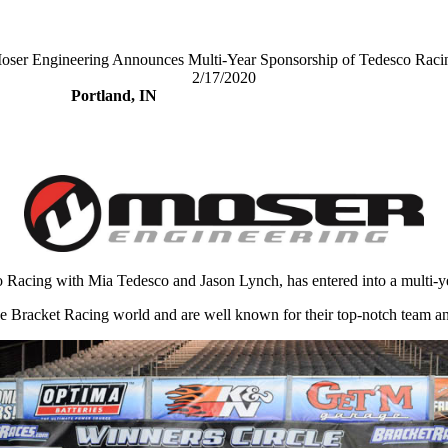
oser Engineering Announces Multi-Year Sponsorship of Tedesco Raci
2/17/2020
Portland, IN
 Racing with Mia Tedesco and Jason Lynch, has entered into a multi-y
e Bracket Racing world and are well known for their top-notch team and 