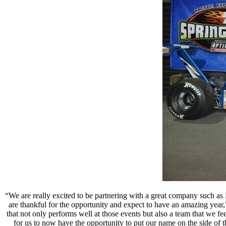
“We are really excited to be partnering with a great company such as
are thankful for the opportunity and expect to have an amazing year,
that not only performs well at those events but also a team that we 
for us to now have the opportunity to put our name on the side of t