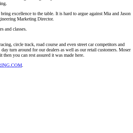
ing.
ring excellence to the table. It is hard to argue against Mia and Jason
ineering Marketing Director.
es and classes.
cing, circle track, road course and even street car competitors and
ay turn around for our dealers as well as our retail customers. Moser
it then you can rest assured it was made here.
RING.COM
.