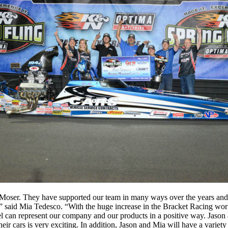
 Moser. They have supported our team in many ways over the years and t
” said Mia Tedesco. “With the huge increase in the Bracket Racing worl
feel can represent our company and our products in a positive way. Jas
heir cars is very exciting. In addition, Jason and Mia will have a varie