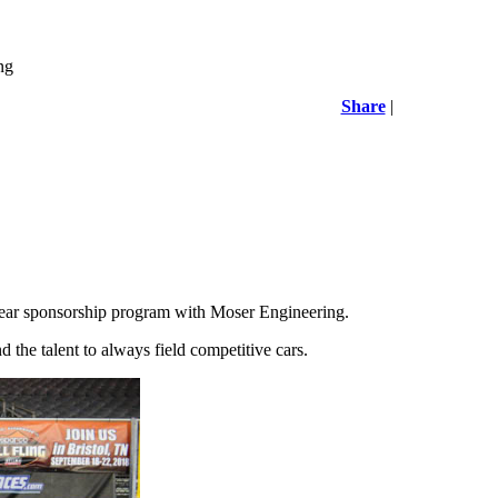
ng
Share
|
ear sponsorship program with Moser Engineering.
the talent to always field competitive cars.