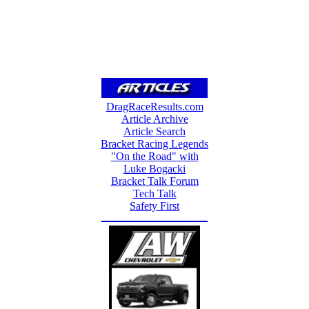
DragRaceResults.com
Article Archive
Article Search
Bracket Racing Legends
"On the Road" with
Luke Bogacki
Bracket Talk Forum
Tech Talk
Safety First