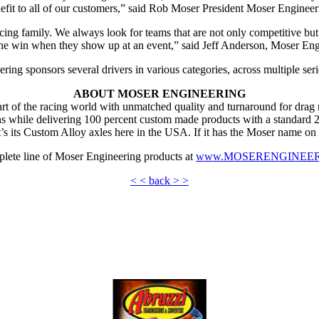
efit to all of our customers,” said Rob Moser President Moser Engineer
ing family. We always look for teams that are not only competitive but b
 the win when they show up at an event,” said Jeff Anderson, Moser Eng
ing sponsors several drivers in various categories, across multiple seri
ABOUT MOSER ENGINEERING
 of the racing world with unmatched quality and turnaround for drag ra
s while delivering 100 percent custom made products with a standard 2 d
’s its Custom Alloy axles here in the USA. If it has the Moser name on 
plete line of Moser Engineering products at
www.MOSERENGINEE
< < back > >