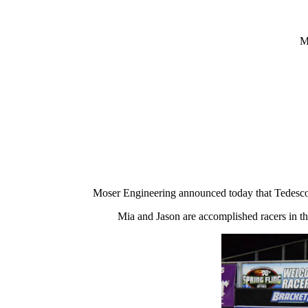
M
Moser Engineering announced today that Tedesco
Mia and Jason are accomplished racers in th