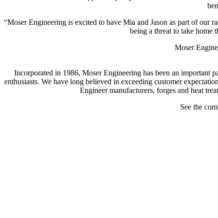
ben
“Moser Engineering is excited to have Mia and Jason as part of our rac
being a threat to take home
Moser Engineer
Incorporated in 1986, Moser Engineering has been an important part
enthusiasts. We have long believed in exceeding customer expectation
Engineer manufacturers, forges and heat treat
See the com