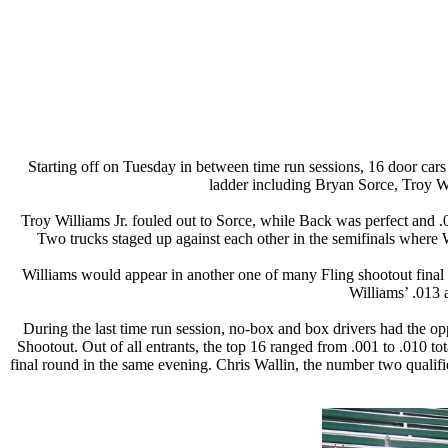
Starting off on Tuesday in between time run sessions, 16 door cars
ladder including Bryan Sorce, Troy W
Troy Williams Jr. fouled out to Sorce, while Back was perfect and 
Two trucks staged up against each other in the semifinals where Wi
Williams would appear in another one of many Fling shootout final rou
Williams’ .013 
During the last time run session, no-box and box drivers had the o
Shootout. Out of all entrants, the top 16 ranged from .001 to .010 to
final round in the same evening. Chris Wallin, the number two qualifie