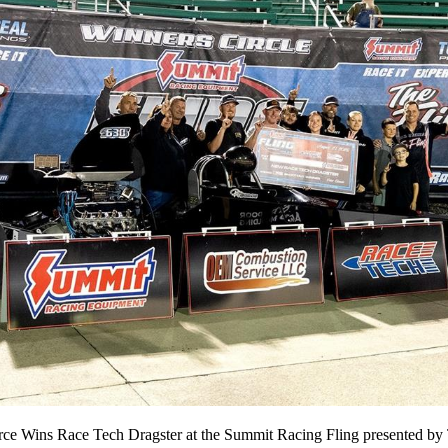
ce Wins Race Tech Dragster at the Summit Racing Fling presented by 