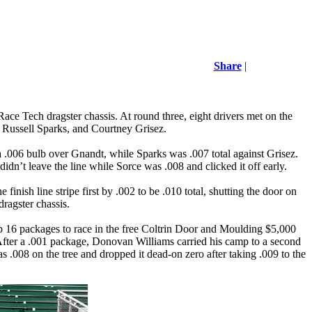
Share
|
Race Tech
dragster chassis. At round three, eight drivers met on the
 Russell Sparks, and Courtney Grisez.
 .006 bulb over Gnandt, while Sparks was .007 total against Grisez.
idn’t leave the line while Sorce was .008 and clicked it off early.
inish line stripe first by .002 to be .010 total, shutting the door on
ragster chassis.
op 16 packages to race in the free Coltrin Door and Moulding $5,000
s. After a .001 package, Donovan Williams carried his camp to a second
s .008 on the tree and dropped it dead-on zero after taking .009 to the