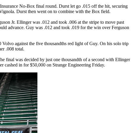
 Insurance
No-Box final round. Durst let go .015 off the hit, securing
Vignola. Durst then went on to combine with the Box field.
son Jr. Ellinger was .012 and took .006 at the stripe to move past
 would advance. Guy was .012 and took .019 for the win over Ferguson
 Volvo against the five thousandths red light of Guy. On his solo trip
er .008 total.
 The final was decided by just one thousandth of a second with Ellinger
inger cashed in for $50,000 on Strange Engineering Friday.