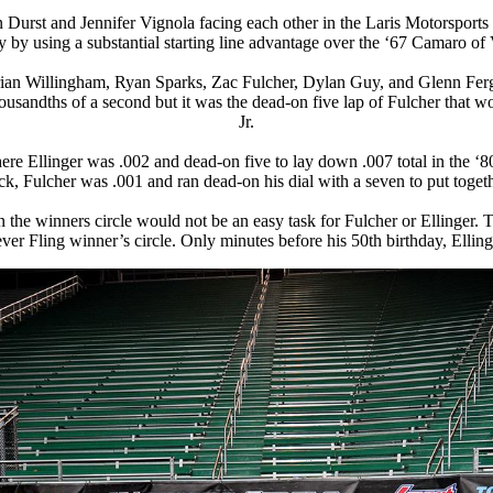
n Durst and Jennifer Vignola facing each other in the
Laris Motorsports
 using a substantial starting line advantage over the ‘67 Camaro of 
 Brian Willingham, Ryan Sparks, Zac Fulcher, Dylan Guy, and Glenn Fergu
ousandths of a second but it was the dead-on five lap of Fulcher that
Jr.
ere Ellinger was .002 and dead-on five to lay down .007 total in the ‘80
k, Fulcher was .001 and ran dead-on his dial with a seven to put togeth
n the winners circle would not be an easy task for Fulcher or Ellinger.
rst ever Fling winner’s circle. Only minutes before his 50th birthday, Ell