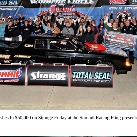
shes In $50,000 on Strange Friday at the Summit Racing Fling present