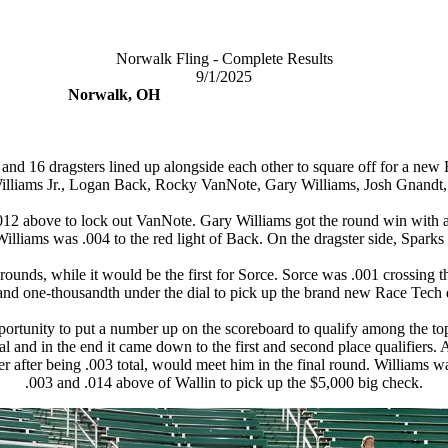
Norwalk Fling - Complete Results
9/1/2025
Norwalk, OH
 and 16 dragsters lined up alongside each other to square off for a new
illiams Jr., Logan Back, Rocky VanNote, Gary Williams, Josh Gnandt,
.012 above to lock out VanNote. Gary Williams got the round win with a
lliams was .004 to the red light of Back. On the dragster side, Sparks d
nds, while it would be the first for Sorce. Sorce was .001 crossing the f
and one-thousandth under the dial to pick up the brand new Race Tech d
pportunity to put a number up on the scoreboard to qualify among the t
tal and in the end it came down to the first and second place qualifier
r after being .003 total, would meet him in the final round. Williams wa
.003 and .014 above of Wallin to pick up the $5,000 big check.