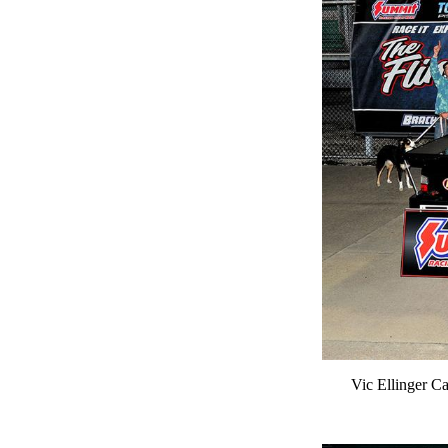
Vic Ellinger Ca