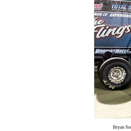
Bryan Sor