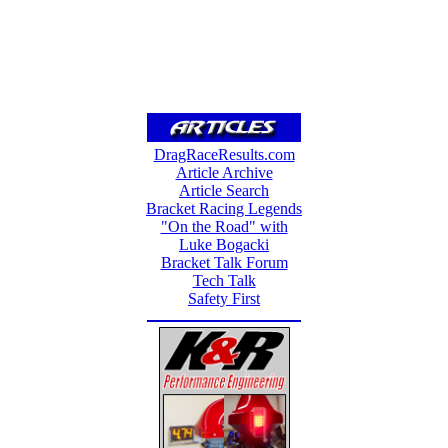
DragRaceResults.com
Article Archive
Article Search
Bracket Racing Legends
"On the Road" with
Luke Bogacki
Bracket Talk Forum
Tech Talk
Safety First