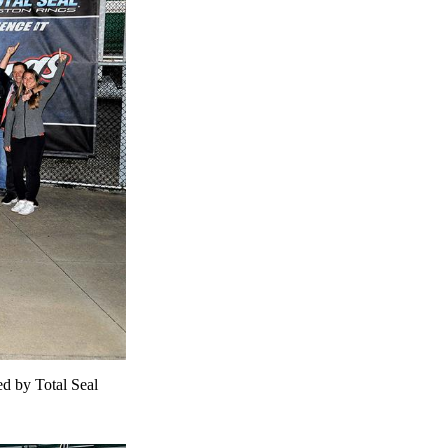
ed by Total Seal