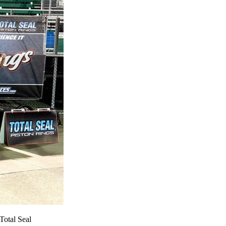
Total Seal