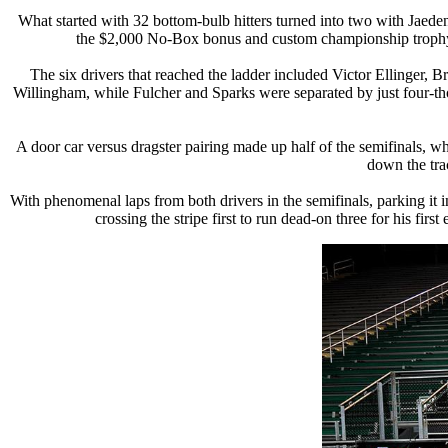
What started with 32 bottom-bulb hitters turned into two with Jaede
the $2,000 No-Box bonus and custom championship trophy by
The six drivers that reached the ladder included Victor Ellinger,
Willingham, while Fulcher and Sparks were separated by just four-th
A door car versus dragster pairing made up half of the semifinals, wh
down the trac
With phenomenal laps from both drivers in the semifinals, parking it i
crossing the stripe first to run dead-on three for his fi