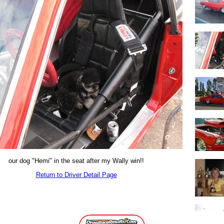
our dog "Hemi" in the seat after my Wally win!!
Return to Driver Detail Page