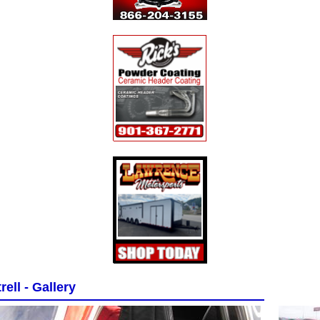
rell - Gallery