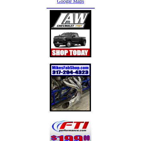
Google Maps