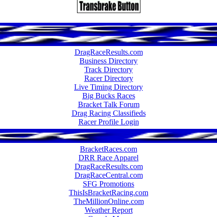
DragRaceResults.com
Business Directory
Track Directory
Racer Directory
Live Timing Directory
Big Bucks Races
Bracket Talk Forum
Drag Racing Classifieds
Racer Profile Login
BracketRaces.com
DRR Race Apparel
DragRaceResults.com
DragRaceCentral.com
SFG Promotions
ThisIsBracketRacing.com
TheMillionOnline.com
Weather Report