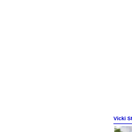
Vicki St