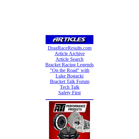
DragRaceResults.com
Article Archive
Article Search
Bracket Racing Legends
"On the Road" with
Luke Bogacki
Bracket Talk Forum
Tech Talk
Safety First