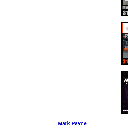
Mark Payne