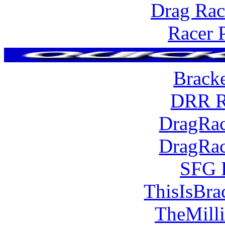
Drag Rac
Racer 
Brack
DRR R
DragRac
DragRac
SFG 
ThisIsBra
TheMill