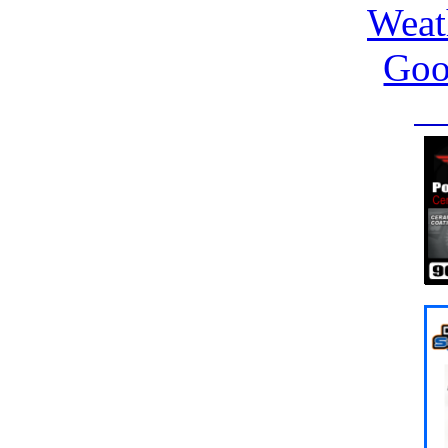
Weat
Goo