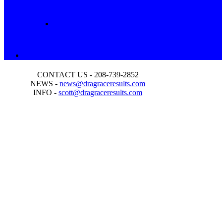
CONTACT US - 208-739-2852
NEWS -
news@dragraceresults.com
INFO -
scott@dragraceresults.com