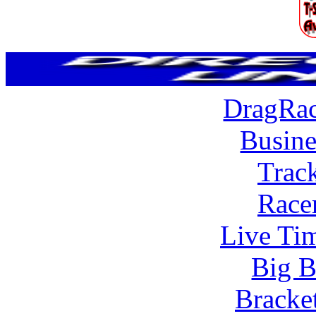
DragRac
Busine
Trac
Race
Live Tim
Big B
Bracke