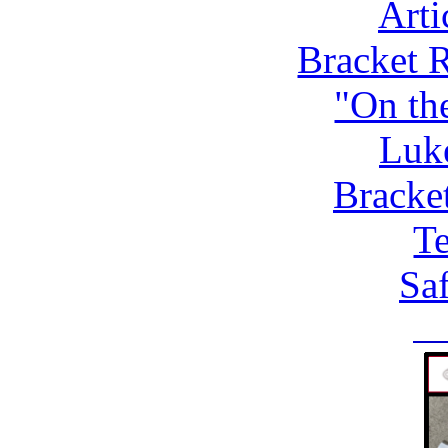
Arti
Bracket 
"On th
Luk
Bracke
Te
Saf