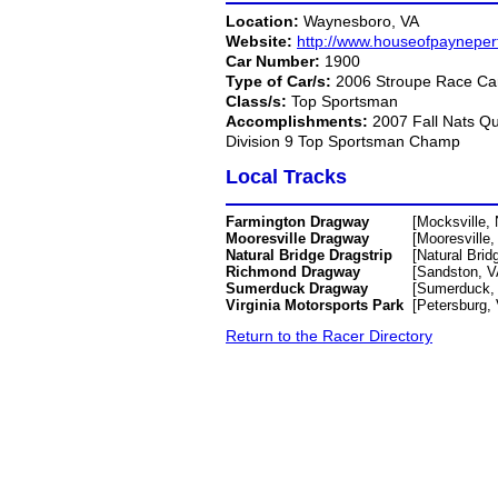
Location:
Waynesboro, VA
Website:
http://www.houseofpaynepe
Car Number:
1900
Type of Car/s:
2006 Stroupe Race Car
Class/s:
Top Sportsman
Accomplishments:
2007 Fall Nats Q
Division 9 Top Sportsman Champ
Local Tracks
Farmington Dragway
[Mocksville,
Mooresville Dragway
[Mooresville,
Natural Bridge Dragstrip
[Natural Brid
Richmond Dragway
[Sandston, V
Sumerduck Dragway
[Sumerduck,
Virginia Motorsports Park
[Petersburg,
Return to the Racer Directory