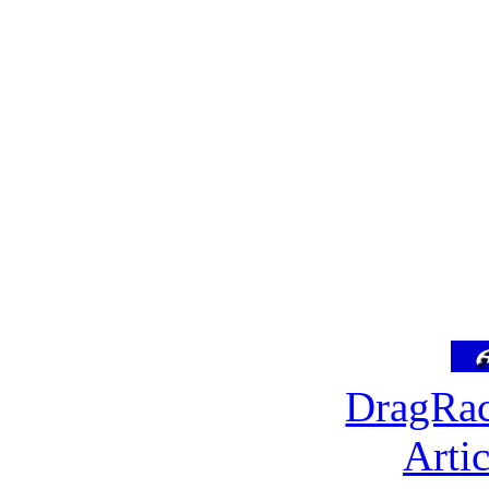
DragRac
Arti