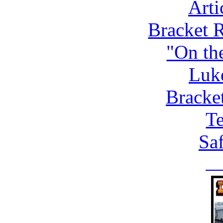
Arti
Bracket 
"On th
Luk
Bracke
Te
Saf