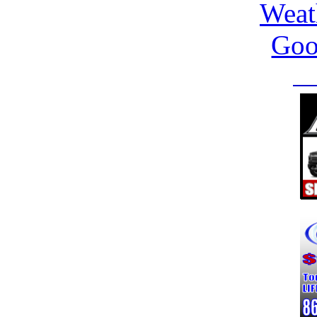
Weat
Goo