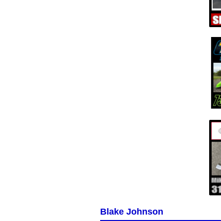
Blake Johnson