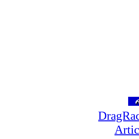
DragRac
Arti