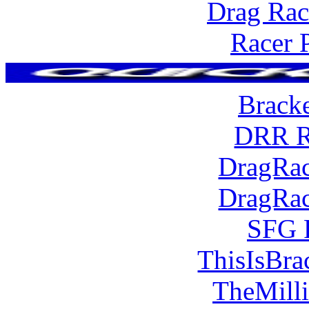
Drag Rac
Racer 
Brack
DRR R
DragRac
DragRac
SFG 
ThisIsBra
TheMill