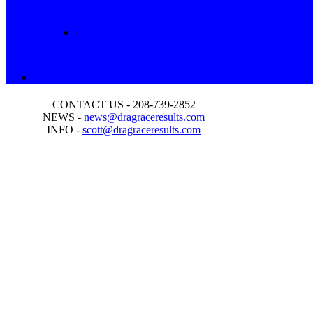
CONTACT US - 208-739-2852
NEWS -
news@dragraceresults.com
INFO -
scott@dragraceresults.com