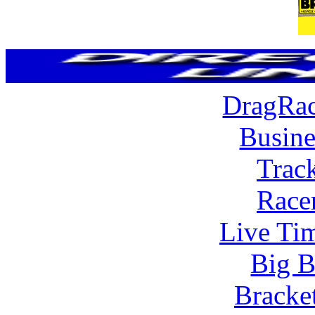
DragRac
Busine
Trac
Race
Live Tim
Big B
Bracke