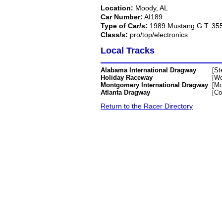
Location:
Moody, AL
Car Number:
AI189
Type of Car/s:
1989 Mustang G.T. 35
Class/s:
pro/top/electronics
Local Tracks
Alabama International Dragway
[St
Holiday Raceway
[Wo
Montgomery International Dragway
[Mo
Atlanta Dragway
[C
Return to the Racer Directory