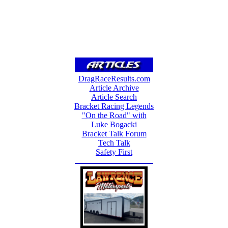
DragRaceResults.com
Article Archive
Article Search
Bracket Racing Legends
"On the Road" with
Luke Bogacki
Bracket Talk Forum
Tech Talk
Safety First