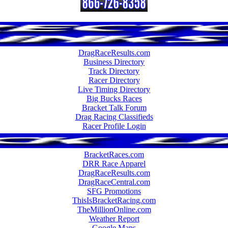
DragRaceResults.com
Business Directory
Track Directory
Racer Directory
Live Timing Directory
Big Bucks Races
Bracket Talk Forum
Drag Racing Classifieds
Racer Profile Login
BracketRaces.com
DRR Race Apparel
DragRaceResults.com
DragRaceCentral.com
SFG Promotions
ThisIsBracketRacing.com
TheMillionOnline.com
Weather Report
Google Maps