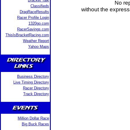
Bracket Talk
No rep
Classifieds
without the expres
DragRaceResults
Racer Profile Login
1320go.com
RacerSavings.com
ThisIsBracketRacing.com
Weather Report
Yahoo Maps
Business Directory
Live Timing Directory
Racer Directory
Track Directory
Million Dollar Race
Big Buck Races