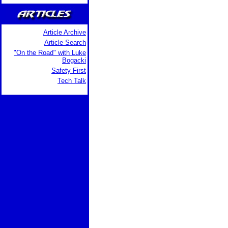
Article Archive
Article Search
"On the Road" with Luke
Bogacki
Safety First
Tech Talk