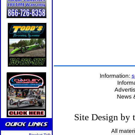
Information:
s
Inform
Adverti
News &
Site Design by
All mater