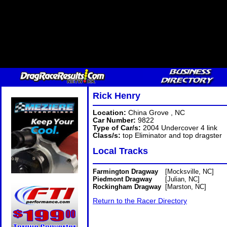
Rick Henry
Location:
China Grove , NC
Car Number:
9822
Type of Car/s:
2004 Undercover 4 link
Class/s:
top Eliminator and top dragster
Local Tracks
Farmington Dragway
[Mocksville, NC]
Piedmont Dragway
[Julian, NC]
Rockingham Dragway
[Marston, NC]
Return to the Racer Directory