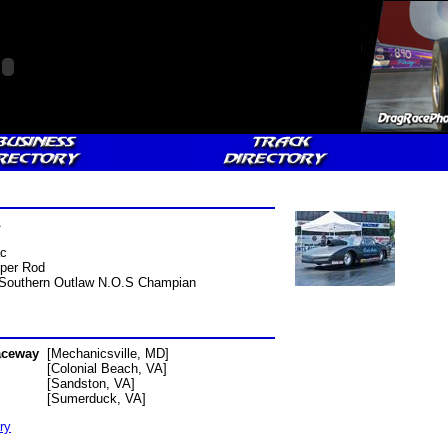
A
ac
per Rod
Southern Outlaw N.O.S Champian
aceway
[Mechanicsville, MD]
[Colonial Beach, VA]
[Sandston, VA]
[Sumerduck, VA]
ry