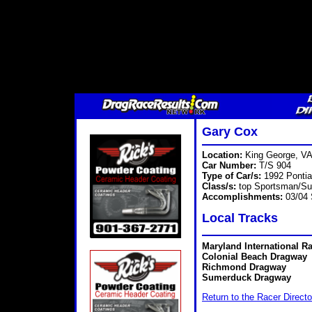
Gary Cox
Location:
King George, V
Car Number:
T/S 904
Type of Car/s:
1992 Ponti
Class/s:
top Sportsman/Su
Accomplishments:
03/04 
Local Tracks
Maryland International R
Colonial Beach Dragway
Richmond Dragway
Sumerduck Dragway
Return to the Racer Directo