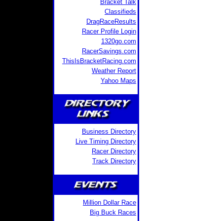
Bracket Talk
Classifieds
DragRaceResults
Racer Profile Login
1320go.com
RacerSavings.com
ThisIsBracketRacing.com
Weather Report
Yahoo Maps
Business Directory
Live Timing Directory
Racer Directory
Track Directory
Million Dollar Race
Big Buck Races