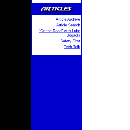
Article Archive
Article Search
"On the Road" with Luke
Bogacki
Safety First
Tech Talk