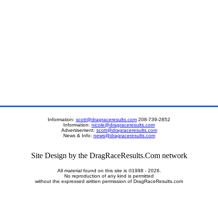
Information:
scott@dragraceresults.com
208-739-2852
Information:
nicole@dragraceresults.com
Advertisement:
scott@dragraceresults.com
News & Info:
news@dragraceresults.com
Site Design by the DragRaceResults.Com network
All material found on this site is ©1998 - 2026.
No reproduction of any kind is permitted
without the expressed written permission of DragRaceResults.com