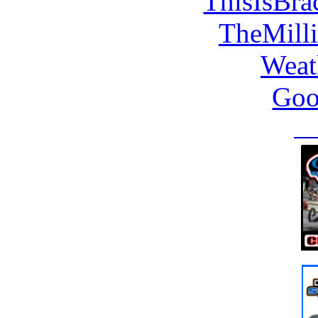
ThisIsBra
TheMill
Weat
Goo