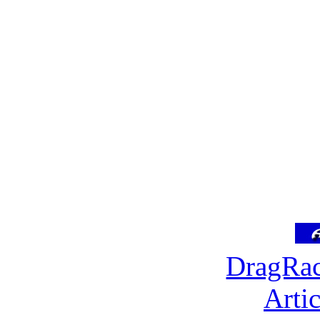
DragRac
Arti