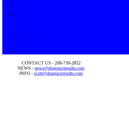
CONTACT US - 208-739-2852
NEWS -
news@dragraceresults.com
INFO -
scott@dragraceresults.com