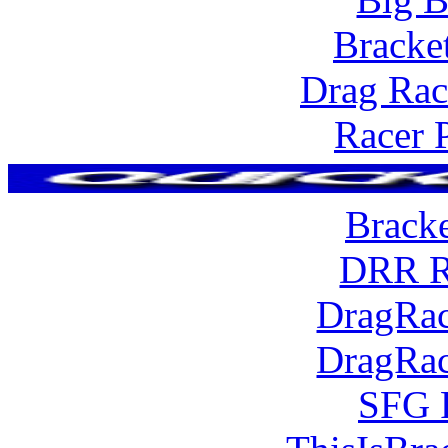
Bracke
Drag Rac
Racer 
Brack
DRR R
DragRac
DragRac
SFG 