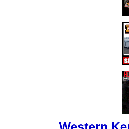
Western Ke