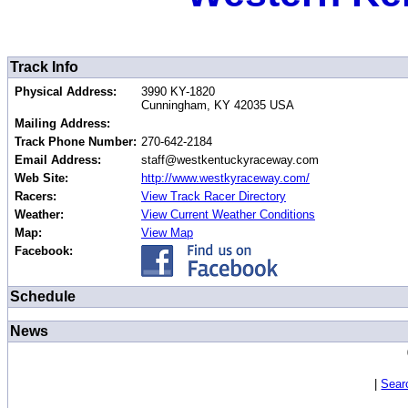
Track Info
Physical Address:
3990 KY-1820
Cunningham, KY 42035 USA
Mailing Address:
Track Phone Number:
270-642-2184
Email Address:
staff@westkentuckyraceway.com
Web Site:
http://www.westkyraceway.com/
Racers:
View Track Racer Directory
Weather:
View Current Weather Conditions
Map:
View Map
Facebook:
Schedule
News
|
Sear