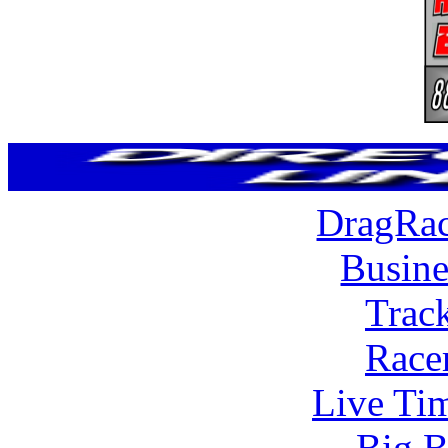
DragRac
Busine
Trac
Race
Live Tim
Big B