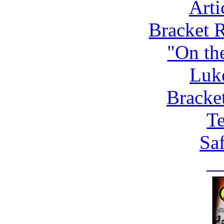
Arti
Bracket 
"On th
Luk
Bracke
Te
Saf