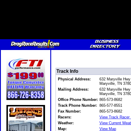
Track Info
Physical Address:
632 Maryville Hwy
Maryville, TN 37
Mailing Address:
632 Maryville Hwy
Maryville, TN 37
Office Phone Number:
865-573-8682
Track Phone Number:
865-577-8551
Fax Number:
865-573-8682
Racers:
View Track Racer 
Weather:
View Current Weat
Map:
View Map