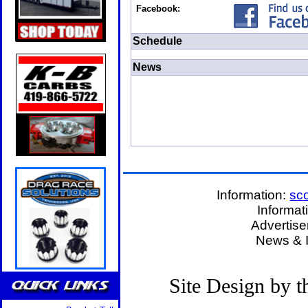
Facebook:
Schedule
News
Information:
sc
Informat
Advertis
News & 
Site Design by 