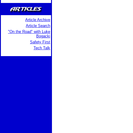
Article Archive
Article Search
"On the Road" with Luke
Bogacki
Safety First
Tech Talk