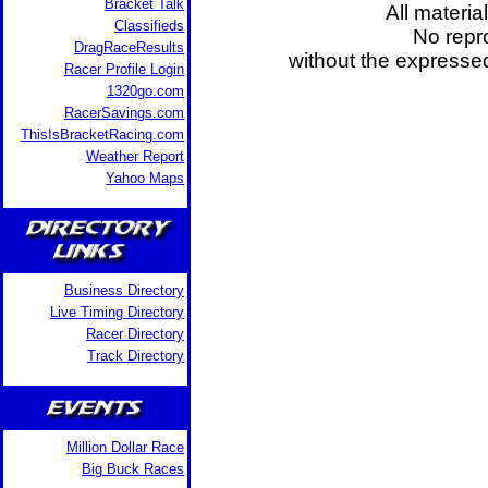
Bracket Talk
All materia
Classifieds
No repro
DragRaceResults
without the expresse
Racer Profile Login
1320go.com
RacerSavings.com
ThisIsBracketRacing.com
Weather Report
Yahoo Maps
Business Directory
Live Timing Directory
Racer Directory
Track Directory
Million Dollar Race
Big Buck Races