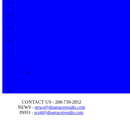
CONTACT US - 208-739-2852
NEWS -
news@dragraceresults.com
INFO -
scott@dragraceresults.com