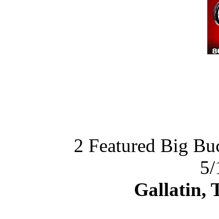
2 Featured Big Bu
5/
Gallatin,