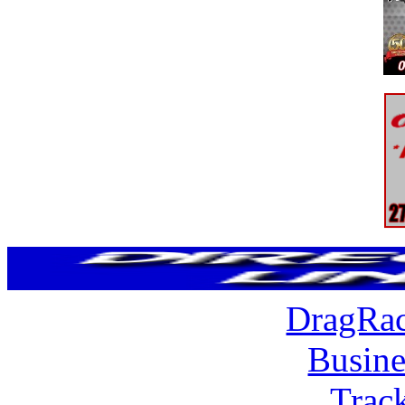
DragRac
Busine
Trac