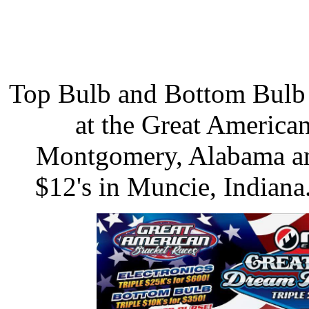
Top Bulb and Bottom Bulb 
at the Great America
Montgomery, Alabama an
$12's in Muncie, Indiana.