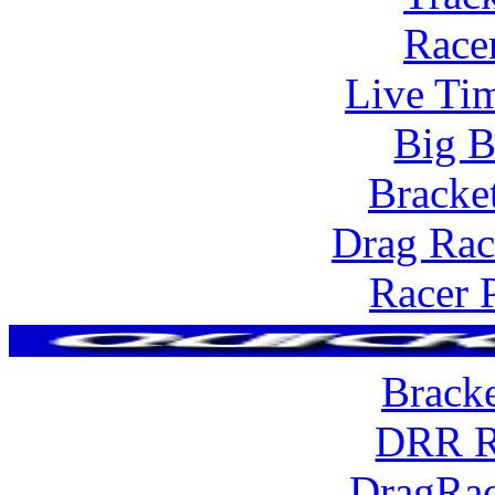
Race
Live Tim
Big B
Bracke
Drag Rac
Racer 
Brack
DRR R
DragRac