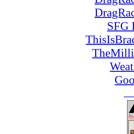
DragRac
SFG 
ThisIsBra
TheMill
Weat
Goo